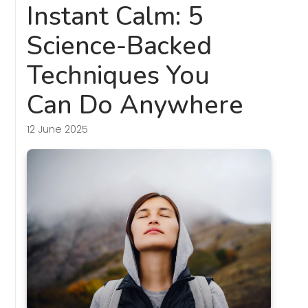
Instant Calm: 5
Science-Backed
Techniques You
Can Do Anywhere
12 June 2025