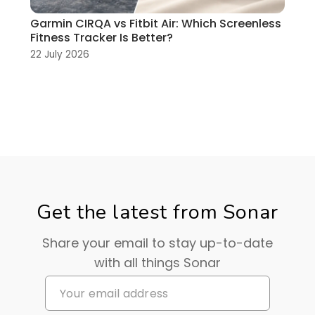
Garmin CIRQA vs Fitbit Air: Which Screenless
Fitness Tracker Is Better?
22 July 2026
Get the latest from Sonar
Share your email to stay up-to-date
with all things Sonar