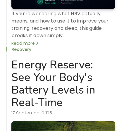
If you’re wondering what HRV actually
means, and how to use it to improve your
training, recovery and sleep, this guide
breaks it down simply.
Read more
Recovery
Energy Reserve:
See Your Body's
Battery Levels in
Real-Time
17 September 2025