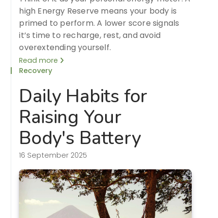
high Energy Reserve means your body is
primed to perform. A lower score signals
it’s time to recharge, rest, and avoid
overextending yourself.
Read more
Recovery
Daily Habits for
Raising Your
Body's Battery
16 September 2025