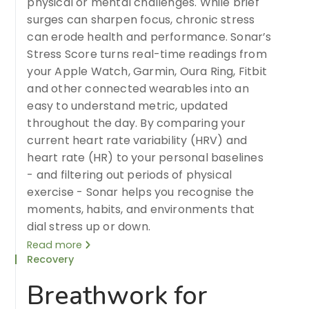
physical or mental challenges. While brief
surges can sharpen focus, chronic stress
can erode health and performance. Sonar’s
Stress Score turns real-time readings from
your Apple Watch, Garmin, Oura Ring, Fitbit
and other connected wearables into an
easy to understand metric, updated
throughout the day. By comparing your
current heart rate variability (HRV) and
heart rate (HR) to your personal baselines
- and filtering out periods of physical
exercise - Sonar helps you recognise the
moments, habits, and environments that
dial stress up or down.
Read more
Recovery
Breathwork for