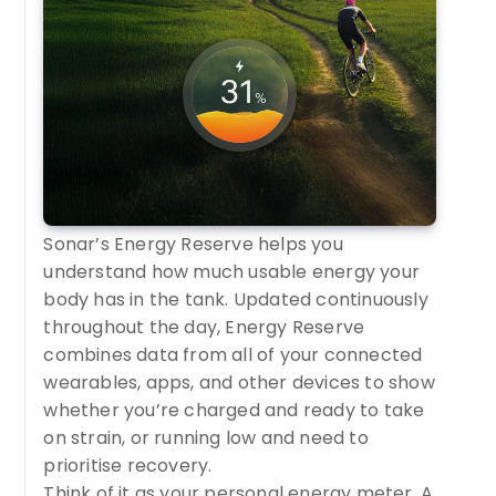
Sonar’s Energy Reserve helps you
understand how much usable energy your
body has in the tank. Updated continuously
throughout the day, Energy Reserve
combines data from all of your connected
wearables, apps, and other devices to show
whether you’re charged and ready to take
on strain, or running low and need to
prioritise recovery.
Think of it as your personal energy meter. A