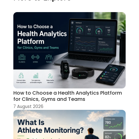
How to Choose a Health Analytics Platform
for Clinics, Gyms and Teams
7 August 2026