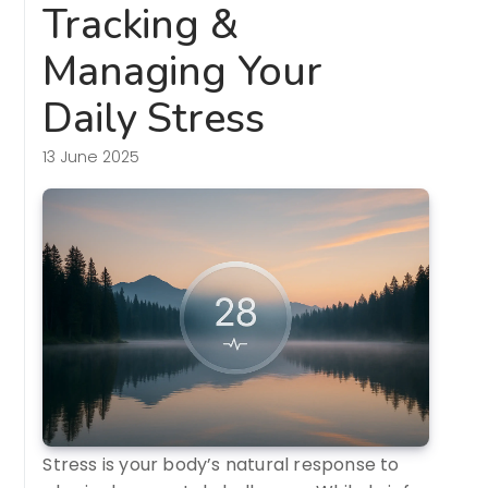
Tracking &
Managing Your
Daily Stress
13 June 2025
Stress is your body’s natural response to