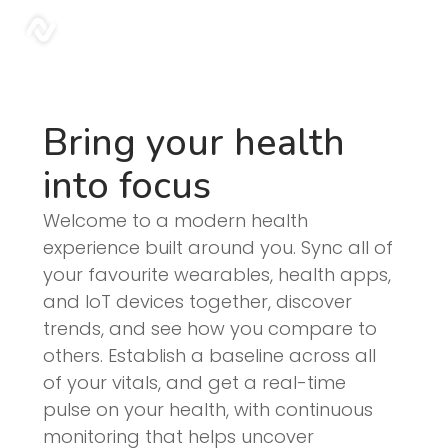
Blog | Sonar
sonar
Bring your health
into focus
Welcome to a modern health
experience built around you. Sync all of
your favourite wearables, health apps,
and IoT devices together, discover
trends, and see how you compare to
others. Establish a baseline across all
of your vitals, and get a real-time
pulse on your health, with continuous
monitoring that helps uncover