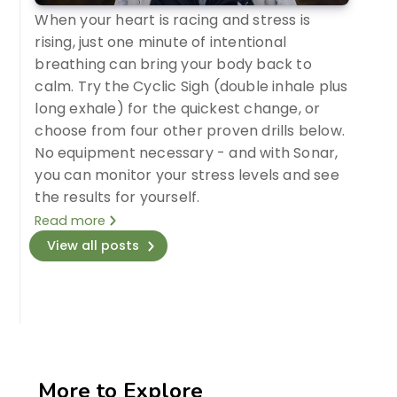
When your heart is racing and stress is
rising, just one minute of intentional
breathing can bring your body back to
calm. Try the Cyclic Sigh (double inhale plus
long exhale) for the quickest change, or
choose from four other proven drills below.
No equipment necessary - and with Sonar,
you can monitor your stress levels and see
the results for yourself.
Read more
View all posts
More to Explore