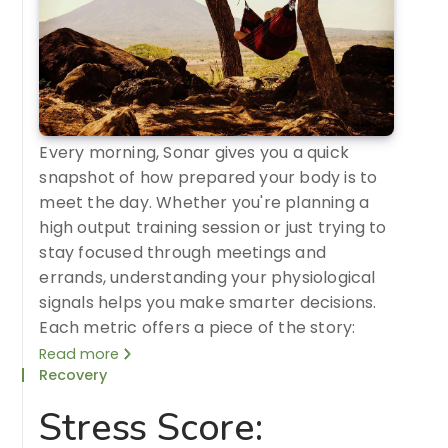
Every morning, Sonar gives you a quick
snapshot of how prepared your body is to
meet the day. Whether you're planning a
high output training session or just trying to
stay focused through meetings and
errands, understanding your physiological
signals helps you make smarter decisions.
Each metric offers a piece of the story:
Read more
Recovery
Stress Score: