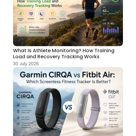
What Is Athlete Monitoring? How Training
Load and Recovery Tracking Works
30 July 2026