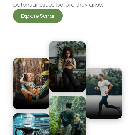
potential issues before they arise.
Explore Sonar