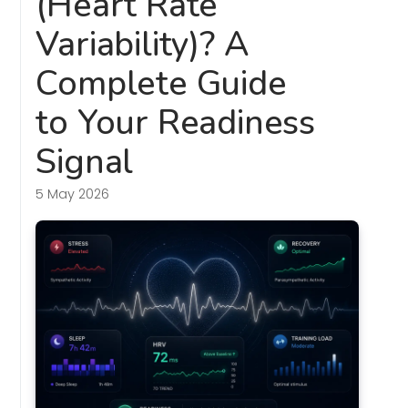
(Heart Rate
Variability)? A
Complete Guide
to Your Readiness
Signal
5 May 2026