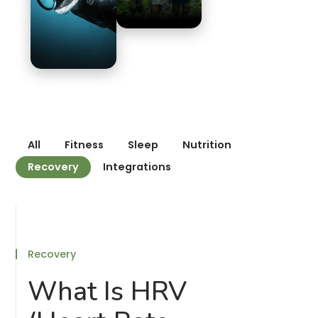
All
Fitness
Sleep
Nutrition
Recovery
Integrations
Recovery
What Is HRV