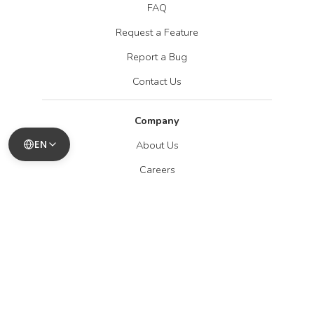
FAQ
Request a Feature
Report a Bug
Contact Us
Company
EN
About Us
Careers
Blog
Legal
Privacy Policy
Terms of Service