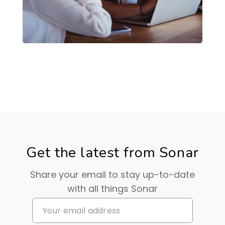
Get the latest from Sonar
Share your email to stay up-to-date
with all things Sonar