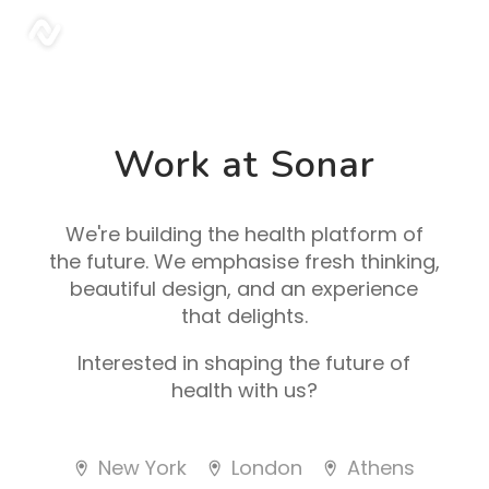
sonar
Work at Sonar
We're building the health platform of
the future. We emphasise fresh thinking,
beautiful design, and an experience
that delights.
Interested in shaping the future of
health with us?
New York
London
Athens