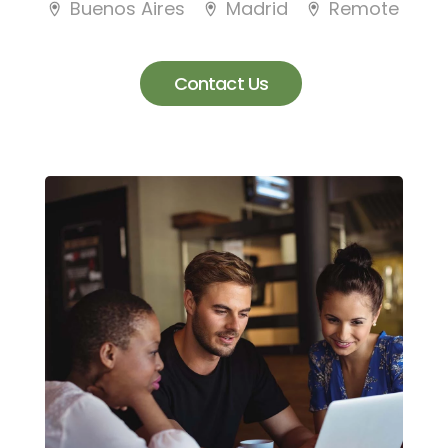
Buenos Aires
Madrid
Remote
Contact Us