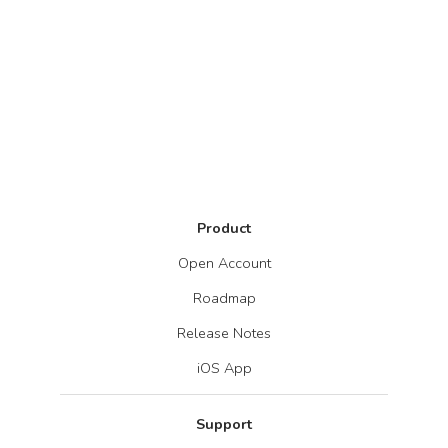
Product
Open Account
Roadmap
Release Notes
iOS App
Support