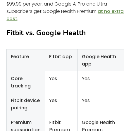
$99.99 per year, and Google AI Pro and Ultra
subscribers get Google Health Premium
at no extra
cost
.
Fitbit vs. Google Health
Feature
Fitbit app
Google Health
app
Core
Yes
Yes
tracking
Fitbit device
Yes
Yes
pairing
Premium
Fitbit
Google Health
subscription
Premium
Premium