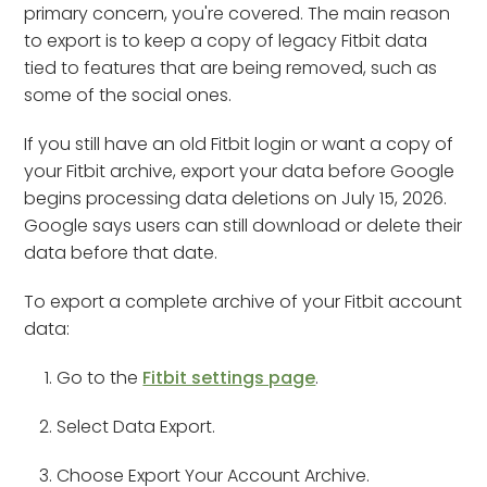
primary concern, you're covered. The main reason
to export is to keep a copy of legacy Fitbit data
tied to features that are being removed, such as
some of the social ones.
If you still have an old Fitbit login or want a copy of
your Fitbit archive, export your data before Google
begins processing data deletions on July 15, 2026.
Google says users can still download or delete their
data before that date.
To export a complete archive of your Fitbit account
data:
Go to the
Fitbit settings page
.
Select Data Export.
Choose Export Your Account Archive.