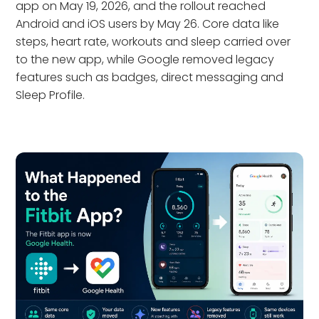
app on May 19, 2026, and the rollout reached
Android and iOS users by May 26. Core data like
steps, heart rate, workouts and sleep carried over
to the new app, while Google removed legacy
features such as badges, direct messaging and
Sleep Profile.