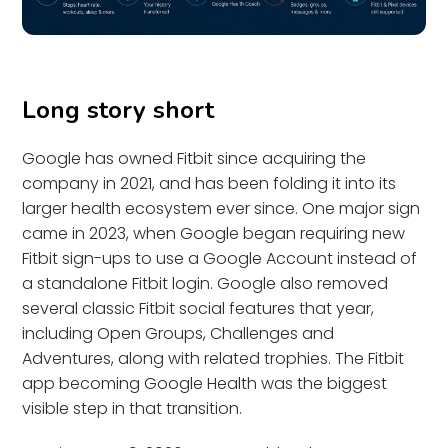
Long story short
Google has owned Fitbit since acquiring the
company in 2021, and has been folding it into its
larger health ecosystem ever since. One major sign
came in 2023, when Google began requiring new
Fitbit sign-ups to use a Google Account instead of
a standalone Fitbit login. Google also removed
several classic Fitbit social features that year,
including Open Groups, Challenges and
Adventures, along with related trophies. The Fitbit
app becoming Google Health was the biggest
visible step in that transition.