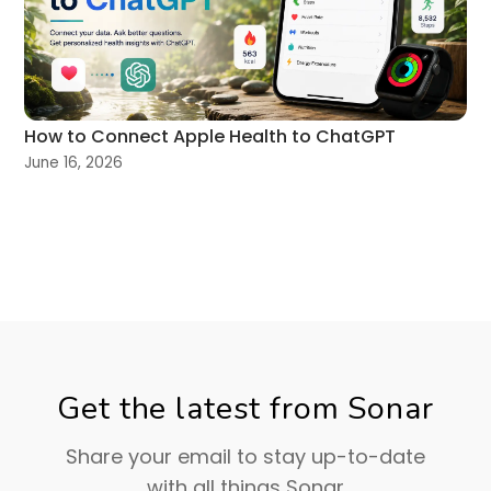
How to Connect Apple Health to ChatGPT
June 16, 2026
Get the latest from Sonar
Share your email to stay up-to-date
with all things Sonar