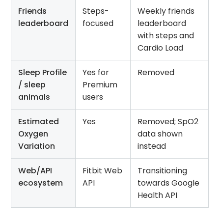
Friends
Steps-
Weekly friends
leaderboard
focused
leaderboard
with steps and
Cardio Load
Sleep Profile
Yes for
Removed
/ sleep
Premium
animals
users
Estimated
Yes
Removed; SpO2
Oxygen
data shown
Variation
instead
Web/API
Fitbit Web
Transitioning
ecosystem
API
towards Google
Health API