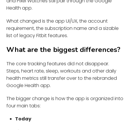
and Pixel Watches still pair through the Google
Health app.
What changed is the app UI/UX, the account
requirement, the subscription name and a sizable
list of legacy Fitbit features.
What are the biggest differences?
The core tracking features did not disappear.
Steps, heart rate, sleep, workouts and other daily
health metrics still transfer over to the rebranded
Google Health app.
The bigger change is how the app is organized into
four main tabs:
Today