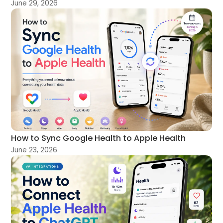
June 29, 2026
How to Sync Google Health to Apple Health
June 23, 2026