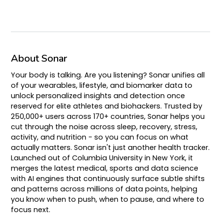
About Sonar
Your body is talking. Are you listening? Sonar unifies all
of your wearables, lifestyle, and biomarker data to
unlock personalized insights and detection once
reserved for elite athletes and biohackers. Trusted by
250,000+ users across 170+ countries, Sonar helps you
cut through the noise across sleep, recovery, stress,
activity, and nutrition - so you can focus on what
actually matters. Sonar isn't just another health tracker.
Launched out of Columbia University in New York, it
merges the latest medical, sports and data science
with AI engines that continuously surface subtle shifts
and patterns across millions of data points, helping
you know when to push, when to pause, and where to
focus next.