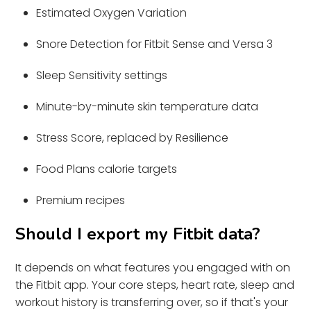
Estimated Oxygen Variation
Snore Detection for Fitbit Sense and Versa 3
Sleep Sensitivity settings
Minute-by-minute skin temperature data
Stress Score, replaced by Resilience
Food Plans calorie targets
Premium recipes
Should I export my Fitbit data?
It depends on what features you engaged with on
the Fitbit app. Your core steps, heart rate, sleep and
workout history is transferring over, so if that's your