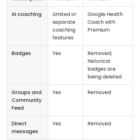
AI coaching
Limited or
Google Health
separate
Coach with
coaching
Premium
features
Badges
Yes
Removed;
historical
badges are
being deleted
Groups and
Yes
Removed
Community
Feed
Direct
Yes
Removed
messages