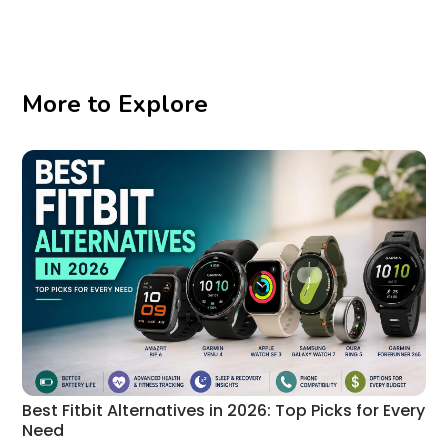
More to Explore
Best Fitbit Alternatives in 2026: Top Picks for Every
Need