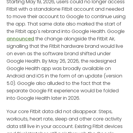
Starting May 19, 2026, users could no longer access
Fitbit with a standalone Fitbit account and needed
to move their account to Google to continue using
the app. That same date also marked the start of
the Fitbit app's rebrand into Google Health. Google
announced
the change alongside the Fitbit Air,
signalling that the Fitbit hardware brand would live
on even as the software brand shifted under
Google Health. By May 26, 2026, the redesigned
Google Health app was broadly available on
Android and iOS in the form of an update (version
5.0). Google also alluded to the fact that the
separate Google Fit experience would be folded
into Google Health later in 2026.
Your core Fitbit data did not disappear. Steps,
workouts, heart rate, sleep and other core activity
data still live in your account. Existing Fitbit devices