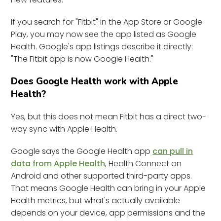
If you search for "Fitbit" in the App Store or Google
Play, you may now see the app listed as Google
Health. Google's app listings describe it directly:
"The Fitbit app is now Google Health."
Does Google Health work with Apple
Health?
Yes, but this does not mean Fitbit has a direct two-
way sync with Apple Health.
Google says the Google Health app
can pull in
data from Apple Health
, Health Connect on
Android and other supported third-party apps.
That means Google Health can bring in your Apple
Health metrics, but what's actually available
depends on your device, app permissions and the