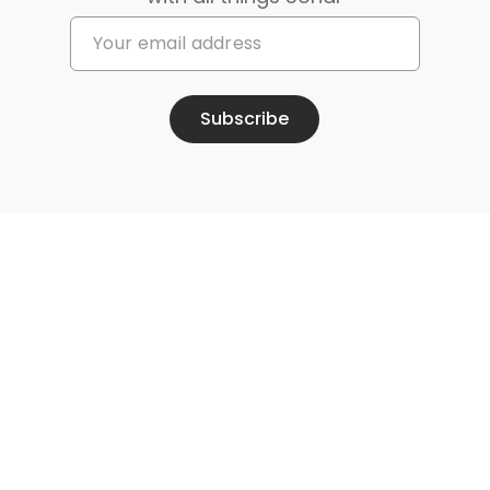
Subscribe