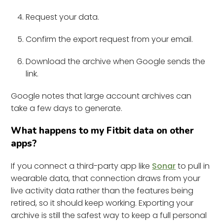
Request your data.
Confirm the export request from your email.
Download the archive when Google sends the
link.
Google notes that large account archives can
take a few days to generate.
What happens to my Fitbit data on other
apps?
If you connect a third-party app like
Sonar
to pull in
wearable data, that connection draws from your
live activity data rather than the features being
retired, so it should keep working. Exporting your
archive is still the safest way to keep a full personal