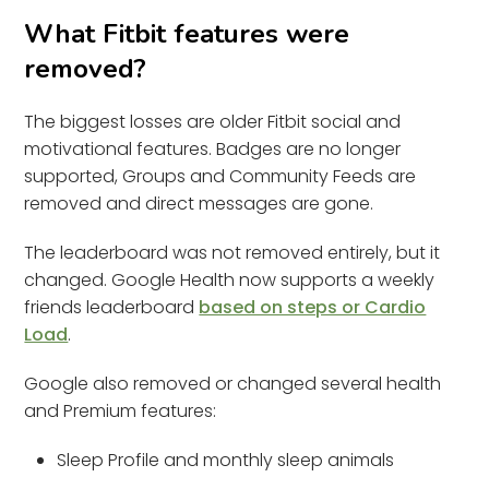
What Fitbit features were
removed?
The biggest losses are older Fitbit social and
motivational features. Badges are no longer
supported, Groups and Community Feeds are
removed and direct messages are gone.
The leaderboard was not removed entirely, but it
changed. Google Health now supports a weekly
friends leaderboard
based on steps or Cardio
Load
.
Google also removed or changed several health
and Premium features:
Sleep Profile and monthly sleep animals