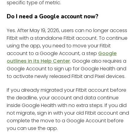
specific type of metric.
Do I need a Google account now?
Yes. After May 19, 2026, users can no longer access
Fitbit with a standalone Fitbit account. To continue
using the app, you need to move your Fitbit
account to a Google Account, a step
Google
outlines in its Help Center
. Google also requires a
Google Account to sign up for Google Health and
to activate newly released Fitbit and Pixel devices.
If you already migrated your Fitbit account before
the deadline, your account and data continue
inside Google Health with no extra steps. If you did
not migrate, sign in with your old Fitbit account and
complete the move to a Google Account before
you can use the app.