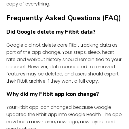
copy of everything.
Frequently Asked Questions (FAQ)
Did Google delete my Fitbit data?
Google did not delete core Fitbit tracking data as
part of the app change. Your steps, sleep, heart
rate and workout history should remain tied to your
account. However, data connected to removed
features may be deleted, and users should export
their Fitbit archive if they want a full copy.
Why did my Fitbit app icon change?
Your Fitbit app icon changed because Google
updated the Fitbit app into Google Health. The app
now has a new name, new logo, new layout and
new features.