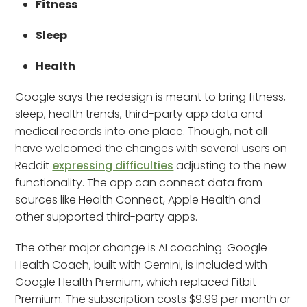
Fitness
Sleep
Health
Google says the redesign is meant to bring fitness,
sleep, health trends, third-party app data and
medical records into one place. Though, not all
have welcomed the changes with several users on
Reddit
expressing difficulties
adjusting to the new
functionality. The app can connect data from
sources like Health Connect, Apple Health and
other supported third-party apps.
The other major change is AI coaching. Google
Health Coach, built with Gemini, is included with
Google Health Premium, which replaced Fitbit
Premium. The subscription costs $9.99 per month or