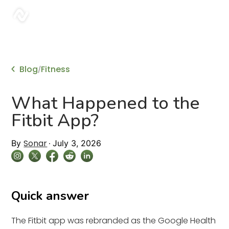
sonar
Blog
Fitness
/
What Happened to the
Fitbit App?
Sonar
By
July 3, 2026
Quick answer
The Fitbit app was rebranded as the Google Health