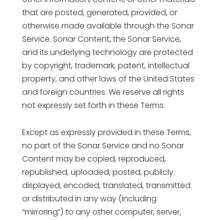
that are posted, generated, provided, or
otherwise made available through the Sonar
Service. Sonar Content, the Sonar Service,
and its underlying technology are protected
by copyright, trademark, patent, intellectual
property, and other laws of the United States
and foreign countries. We reserve all rights
not expressly set forth in these Terms.
Except as expressly provided in these Terms,
no part of the Sonar Service and no Sonar
Content may be copied, reproduced,
republished, uploaded, posted, publicly
displayed, encoded, translated, transmitted
or distributed in any way (including
“mirroring”) to any other computer, server,