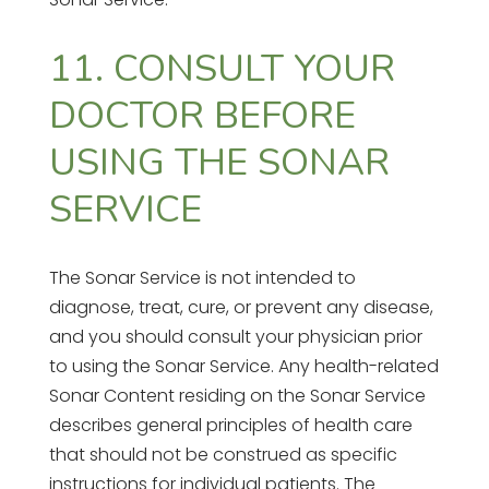
11. CONSULT YOUR
DOCTOR BEFORE
USING THE SONAR
SERVICE
The Sonar Service is not intended to
diagnose, treat, cure, or prevent any disease,
and you should consult your physician prior
to using the Sonar Service. Any health-related
Sonar Content residing on the Sonar Service
describes general principles of health care
that should not be construed as specific
instructions for individual patients. The