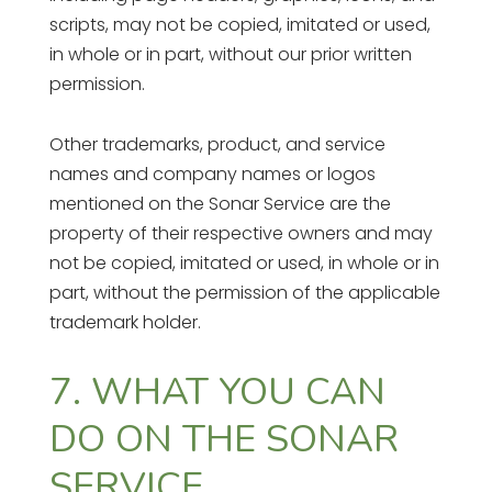
scripts, may not be copied, imitated or used,
in whole or in part, without our prior written
permission.
Other trademarks, product, and service
names and company names or logos
mentioned on the Sonar Service are the
property of their respective owners and may
not be copied, imitated or used, in whole or in
part, without the permission of the applicable
trademark holder.
7. WHAT YOU CAN
DO ON THE SONAR
SERVICE