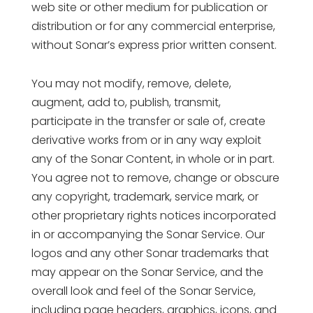
web site or other medium for publication or
distribution or for any commercial enterprise,
without Sonar’s express prior written consent.
You may not modify, remove, delete,
augment, add to, publish, transmit,
participate in the transfer or sale of, create
derivative works from or in any way exploit
any of the Sonar Content, in whole or in part.
You agree not to remove, change or obscure
any copyright, trademark, service mark, or
other proprietary rights notices incorporated
in or accompanying the Sonar Service. Our
logos and any other Sonar trademarks that
may appear on the Sonar Service, and the
overall look and feel of the Sonar Service,
including page headers, graphics, icons, and