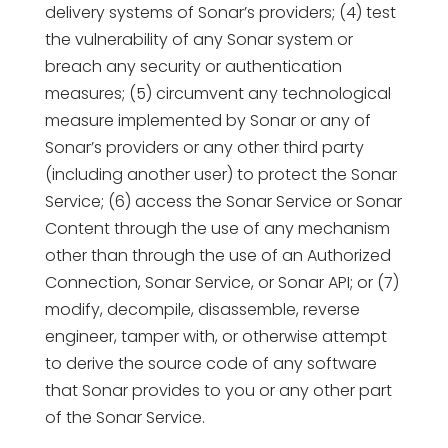
delivery systems of Sonar’s providers; (4) test
the vulnerability of any Sonar system or
breach any security or authentication
measures; (5) circumvent any technological
measure implemented by Sonar or any of
Sonar’s providers or any other third party
(including another user) to protect the Sonar
Service; (6) access the Sonar Service or Sonar
Content through the use of any mechanism
other than through the use of an Authorized
Connection, Sonar Service, or Sonar API; or (7)
modify, decompile, disassemble, reverse
engineer, tamper with, or otherwise attempt
to derive the source code of any software
that Sonar provides to you or any other part
of the Sonar Service.