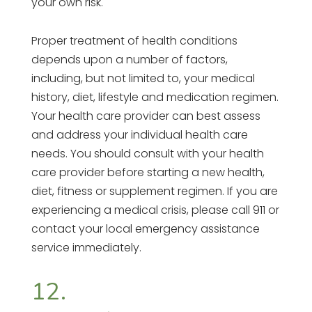
your own risk.
Proper treatment of health conditions
depends upon a number of factors,
including, but not limited to, your medical
history, diet, lifestyle and medication regimen.
Your health care provider can best assess
and address your individual health care
needs. You should consult with your health
care provider before starting a new health,
diet, fitness or supplement regimen. If you are
experiencing a medical crisis, please call 911 or
contact your local emergency assistance
service immediately.
12.