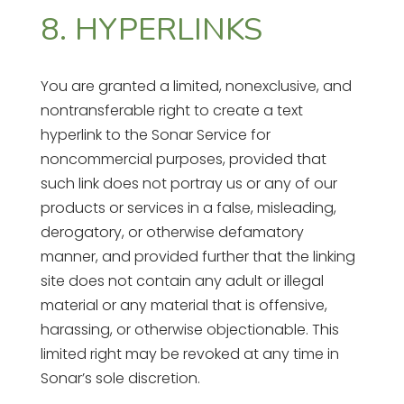
8. HYPERLINKS
You are granted a limited, nonexclusive, and
nontransferable right to create a text
hyperlink to the Sonar Service for
noncommercial purposes, provided that
such link does not portray us or any of our
products or services in a false, misleading,
derogatory, or otherwise defamatory
manner, and provided further that the linking
site does not contain any adult or illegal
material or any material that is offensive,
harassing, or otherwise objectionable. This
limited right may be revoked at any time in
Sonar’s sole discretion.