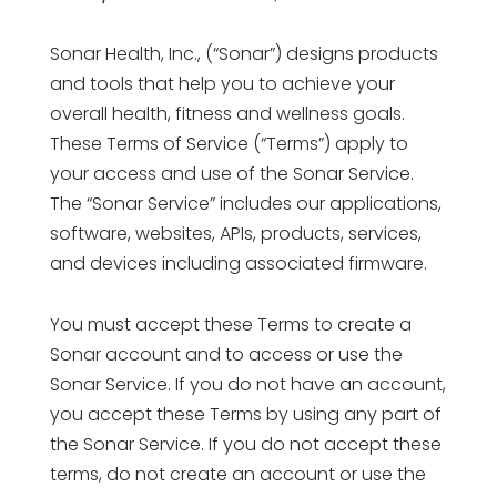
Sonar Health, Inc., (“Sonar”) designs products
and tools that help you to achieve your
overall health, fitness and wellness goals.
These Terms of Service (“Terms”) apply to
your access and use of the Sonar Service.
The “Sonar Service” includes our applications,
software, websites, APIs, products, services,
and devices including associated firmware.
You must accept these Terms to create a
Sonar account and to access or use the
Sonar Service. If you do not have an account,
you accept these Terms by using any part of
the Sonar Service. If you do not accept these
terms, do not create an account or use the