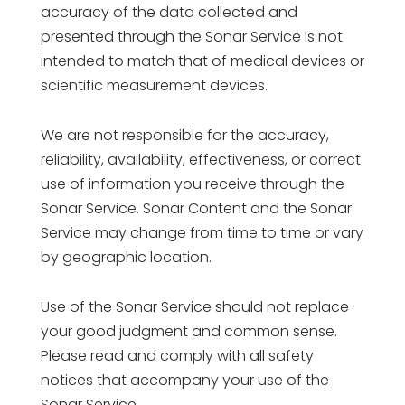
accuracy of the data collected and
presented through the Sonar Service is not
intended to match that of medical devices or
scientific measurement devices.
We are not responsible for the accuracy,
reliability, availability, effectiveness, or correct
use of information you receive through the
Sonar Service. Sonar Content and the Sonar
Service may change from time to time or vary
by geographic location.
Use of the Sonar Service should not replace
your good judgment and common sense.
Please read and comply with all safety
notices that accompany your use of the
Sonar Service.