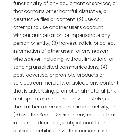
functionality of any equipment or services, or
that contains other harmful, disruptive, or
destructive files or content; (2) use or
attempt to use another user’s account
without authorization, or impersonate any
person or entity; (3) harvest, solicit, or collect
information of other users for any reason
whatsoever, including, without limitation, for
sending unsolicited communications; (4)
post, advertise, or promote products or
services commercially, or upload any content
that is advertising, promotional material, junk
mail, spam, or a contest or sweepstake, or
that furthers or promotes criminal activity; or
(5) use the Sonar Service in any manner that,
in our sole discretion, is objectionable or
restricts or inhibits any other person from