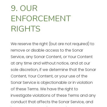
9. OUR
ENFORCEMENT
RIGHTS
We reserve the right (but are not required) to
remove or disable access to the Sonar
Service, any Sonar Content, or Your Content
at any time and without notice, and at our
sole discretion, if we determine that the Sonar
Content, Your Content, or your use of the
Sonar Service is objectionable or in violation
of these Terms. We have the right to
investigate violations of these Terms and any
conduct that affects the Sonar Service, and