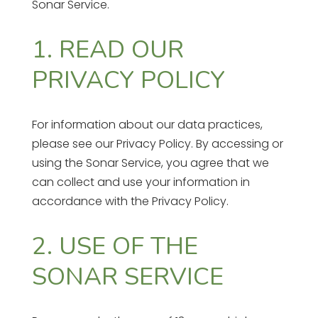
Sonar Service.
1. READ OUR
PRIVACY POLICY
For information about our data practices,
please see our Privacy Policy. By accessing or
using the Sonar Service, you agree that we
can collect and use your information in
accordance with the Privacy Policy.
2. USE OF THE
SONAR SERVICE