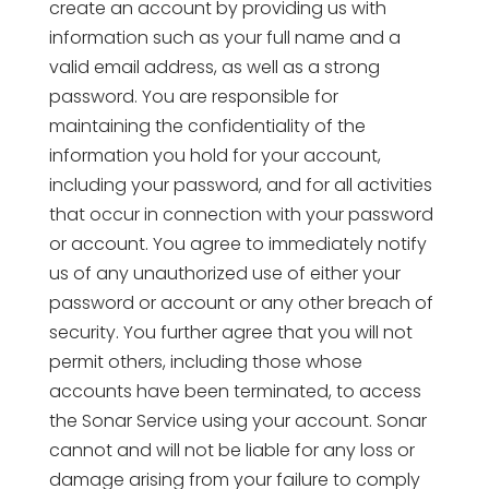
create an account by providing us with
information such as your full name and a
valid email address, as well as a strong
password. You are responsible for
maintaining the confidentiality of the
information you hold for your account,
including your password, and for all activities
that occur in connection with your password
or account. You agree to immediately notify
us of any unauthorized use of either your
password or account or any other breach of
security. You further agree that you will not
permit others, including those whose
accounts have been terminated, to access
the Sonar Service using your account. Sonar
cannot and will not be liable for any loss or
damage arising from your failure to comply