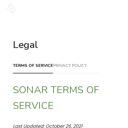
sonar
Legal
TERMS OF SERVICE
PRIVACY POLICY
SONAR TERMS OF
SERVICE
Last Updated: October 26, 2021