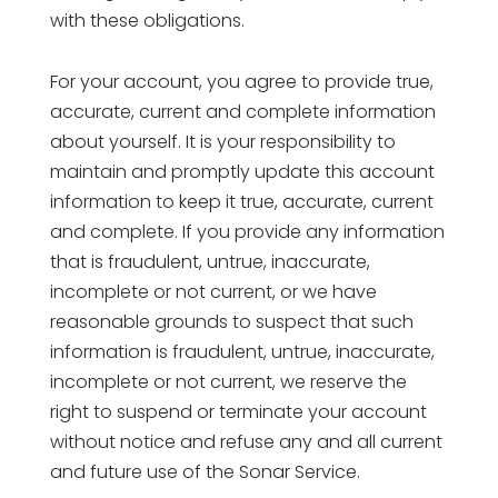
with these obligations.
For your account, you agree to provide true,
accurate, current and complete information
about yourself. It is your responsibility to
maintain and promptly update this account
information to keep it true, accurate, current
and complete. If you provide any information
that is fraudulent, untrue, inaccurate,
incomplete or not current, or we have
reasonable grounds to suspect that such
information is fraudulent, untrue, inaccurate,
incomplete or not current, we reserve the
right to suspend or terminate your account
without notice and refuse any and all current
and future use of the Sonar Service.