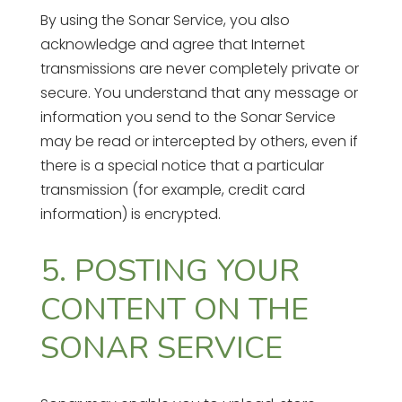
By using the Sonar Service, you also
acknowledge and agree that Internet
transmissions are never completely private or
secure. You understand that any message or
information you send to the Sonar Service
may be read or intercepted by others, even if
there is a special notice that a particular
transmission (for example, credit card
information) is encrypted.
5. POSTING YOUR
CONTENT ON THE
SONAR SERVICE