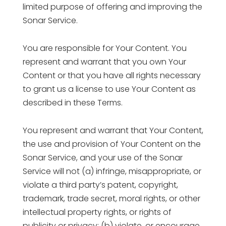
limited purpose of offering and improving the
Sonar Service.
You are responsible for Your Content. You
represent and warrant that you own Your
Content or that you have all rights necessary
to grant us a license to use Your Content as
described in these Terms.
You represent and warrant that Your Content,
the use and provision of Your Content on the
Sonar Service, and your use of the Sonar
Service will not (a) infringe, misappropriate, or
violate a third party’s patent, copyright,
trademark, trade secret, moral rights, or other
intellectual property rights, or rights of
publicity or privacy; (b) violate, or encourage