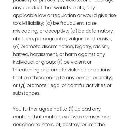
any conduct that would violate, any
applicable law or regulation or would give rise
to civil liability; (c) be fraudulent, false,
misleading, or deceptive; (d) be defamatory,
obscene, pornographic, vulgar, or offensive;
(e) promote discrimination, bigotry, racism,
hatred, harassment, or harm against any
individual or group; (f) be violent or
threatening or promote violence or actions
that are threatening to any person or entity;
or (g) promote illegal or harmful activities or
substances.
You further agree not to (1) upload any
content that contains software viruses or is
designed to interrupt, destroy, or limit the