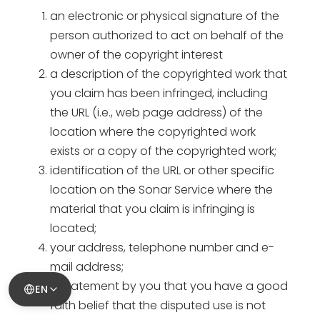
an electronic or physical signature of the
person authorized to act on behalf of the
owner of the copyright interest
a description of the copyrighted work that
you claim has been infringed, including
the URL (i.e., web page address) of the
location where the copyrighted work
exists or a copy of the copyrighted work;
identification of the URL or other specific
location on the Sonar Service where the
material that you claim is infringing is
located;
your address, telephone number and e-
mail address;
a statement by you that you have a good
EN
faith belief that the disputed use is not