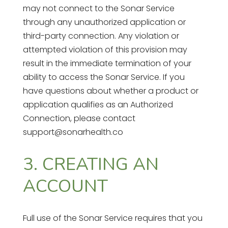
may not connect to the Sonar Service
through any unauthorized application or
third-party connection. Any violation or
attempted violation of this provision may
result in the immediate termination of your
ability to access the Sonar Service. If you
have questions about whether a product or
application qualifies as an Authorized
Connection, please contact
support@sonarhealth.co
3. CREATING AN
ACCOUNT
Full use of the Sonar Service requires that you