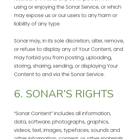
using or enjoying the Sonar Service, or which
may expose us or our users to any harm or
liability of any type.
Sonar may, in its sole discretion, alter, remove,
or refuse to display any of Your Content, and
may forbid you from posting, uploading,
storing, sharing, sending, or displaying Your
Content to and via the Sonar Service.
6. SONAR’S RIGHTS
“Sonar Content” includes all information,
data, software, photographs, graphics,
videos, text, images, typefaces, sounds and
other information, content, or other materials