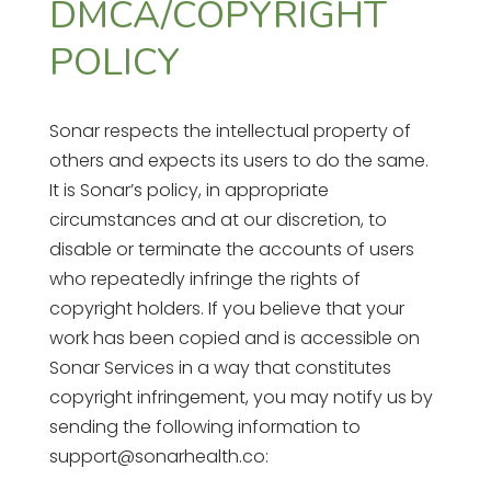
DMCA/COPYRIGHT
POLICY
Sonar respects the intellectual property of
others and expects its users to do the same.
It is Sonar’s policy, in appropriate
circumstances and at our discretion, to
disable or terminate the accounts of users
who repeatedly infringe the rights of
copyright holders. If you believe that your
work has been copied and is accessible on
Sonar Services in a way that constitutes
copyright infringement, you may notify us by
sending the following information to
support@sonarhealth.co: