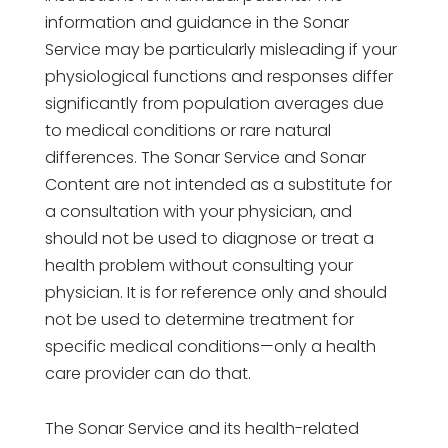
information and guidance in the Sonar
Service may be particularly misleading if your
physiological functions and responses differ
significantly from population averages due
to medical conditions or rare natural
differences. The Sonar Service and Sonar
Content are not intended as a substitute for
a consultation with your physician, and
should not be used to diagnose or treat a
health problem without consulting your
physician. It is for reference only and should
not be used to determine treatment for
specific medical conditions—only a health
care provider can do that.
The Sonar Service and its health-related