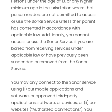
Persons under the age of 13, or any higher
minimum age in the jurisdiction where that
person resides, are not permitted to access
or use the Sonar Service unless their parent
has consented in accordance with
applicable law. Additionally, you cannot
access or use the Sonar Service if you are
barred from receiving services under
applicable law or have previously been
suspended or removed from the Sonar
Service.
You may only connect to the Sonar Service
using (i) our mobile applications and
software, or approved third-party
applications, software, or devices; or (ii) our
websites (“Authorized Connections”). You