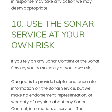
in response may take any action we may
deem appropriate.
10. USE THE SONAR
SERVICE AT YOUR
OWN RISK
If you rely on any Sonar Content or the Sonar
Service, you do so solely at your own risk.
Our goal is to provide helpful and accurate
information on the Sonar Service, but we
make no endorsement, representation, or
warranty of any kind about any Sonar
Content, information, or services. The