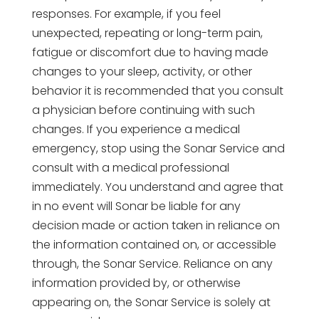
responses. For example, if you feel
unexpected, repeating or long-term pain,
fatigue or discomfort due to having made
changes to your sleep, activity, or other
behavior it is recommended that you consult
a physician before continuing with such
changes. If you experience a medical
emergency, stop using the Sonar Service and
consult with a medical professional
immediately. You understand and agree that
in no event will Sonar be liable for any
decision made or action taken in reliance on
the information contained on, or accessible
through, the Sonar Service. Reliance on any
information provided by, or otherwise
appearing on, the Sonar Service is solely at