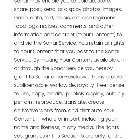
Sonar may enable you to upload, store,
share, post, send, or display photos, images,
video, data, text, music, exercise regimens,
food logs, recipes, comments, and other
information and content (“Your Content”) to
and via the Sonar Service. You retain all rights
to Your Content that you post to the Sonar
Service. By making Your Content available on
or through the Sonar Service you hereby
grant to Sonar a non-exclusive, transferable,
sublicensable, worldwide, royalty-free license
to use, copy, modify, publicly display, publicly
perform, reproduce, translate, create
derivative works from, and distribute Your
Content, in whole or in part, including your
name and likeness, in any media. The rights
you grant us in this Section 5 are only for the