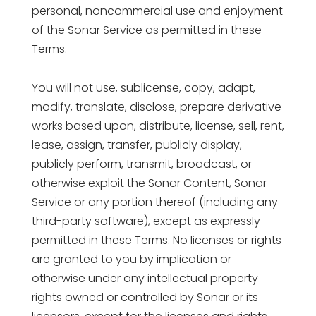
personal, noncommercial use and enjoyment
of the Sonar Service as permitted in these
Terms.
You will not use, sublicense, copy, adapt,
modify, translate, disclose, prepare derivative
works based upon, distribute, license, sell, rent,
lease, assign, transfer, publicly display,
publicly perform, transmit, broadcast, or
otherwise exploit the Sonar Content, Sonar
Service or any portion thereof (including any
third-party software), except as expressly
permitted in these Terms. No licenses or rights
are granted to you by implication or
otherwise under any intellectual property
rights owned or controlled by Sonar or its