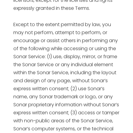
licensors, except for the licenses and rights
expressly granted in these Terms.
Except to the extent permitted by law, you
may not perform, attempt to perform, or
encourage or assist others in performing any
of the following while accessing or using the
Sonar Service: (1) use, display, mirror, or frame
the Sonar Service or any individual element
within the Sonar Service, including the layout
and design of any page, without Sonar’s
express written consent; (2) use Sonar’s
name, any Sonar trademark or logo, or any
Sonar proprietary information without Sonar’s
express written consent; (3) access or tamper
with non-public areas of the Sonar Service,
Sonar’s computer systems, or the technical