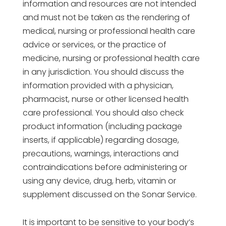
information and resources are not intended
and must not be taken as the rendering of
medical, nursing or professional health care
advice or services, or the practice of
medicine, nursing or professional health care
in any jurisdiction. You should discuss the
information provided with a physician,
pharmacist, nurse or other licensed health
care professional. You should also check
product information (including package
inserts, if applicable) regarding dosage,
precautions, warnings, interactions and
contraindications before administering or
using any device, drug, herb, vitamin or
supplement discussed on the Sonar Service.
It is important to be sensitive to your body’s