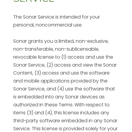
The Sonar Service is intended for your
personal, noncommercial use.
Sonar grants you a limited, non-exclusive,
non-transferable, non-sublicensable,
revocable license to (1) access and use the
Sonar Service, (2) access and view the Sonar
Content, (3) access and use the software
and mobile applications provided by the
Sonar Service, and (4) use the software that
is embedded into any Sonar devices as
authorized in these Terms. With respect to
items (3) and (4), this license includes any
third-party software embedded in any Sonar
Service. This license is provided solely for your