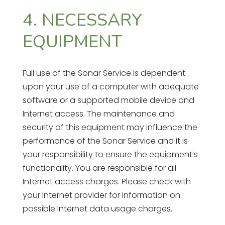
4. NECESSARY
EQUIPMENT
Full use of the Sonar Service is dependent
upon your use of a computer with adequate
software or a supported mobile device and
Internet access. The maintenance and
security of this equipment may influence the
performance of the Sonar Service and it is
your responsibility to ensure the equipment’s
functionality. You are responsible for all
Internet access charges. Please check with
your Internet provider for information on
possible Internet data usage charges.