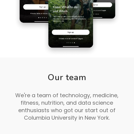
Our team
We're a team of technology, medicine,
fitness, nutrition, and data science
enthusiasts who got our start out of
Columbia University in New York.