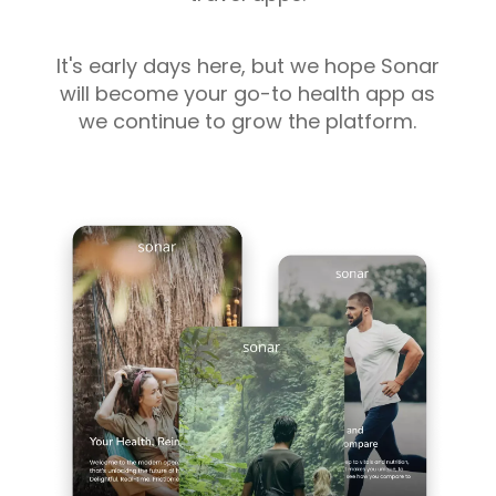
It's early days here, but we hope Sonar
will become your go-to health app as
we continue to grow the platform.