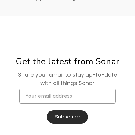
Get the latest from Sonar
Share your email to stay up-to-date
with all things Sonar
Subscribe