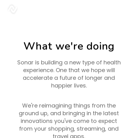
sonar
What we're doing
Sonar is building a new type of health
experience. One that we hope will
accelerate a future of longer and
happier lives.
We're reimagining things from the
ground up, and bringing in the latest
innovations you've come to expect
from your shopping, streaming, and
travel apps.