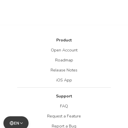
Product
Open Account
Roadmap
Release Notes
iOS App
Support
FAQ
Request a Feature
EN
Report a Bug