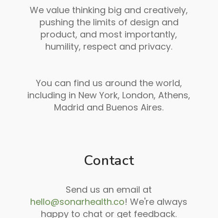
We value thinking big and creatively,
pushing the limits of design and
product, and most importantly,
humility, respect and privacy.
You can find us around the world,
including in New York, London, Athens,
Madrid and Buenos Aires.
Contact
Send us an email at
hello@sonarhealth.co
! We're always
happy to chat or get feedback.