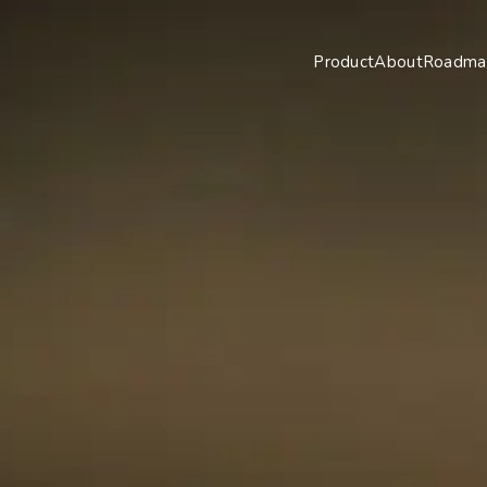
Product
About
Roadma