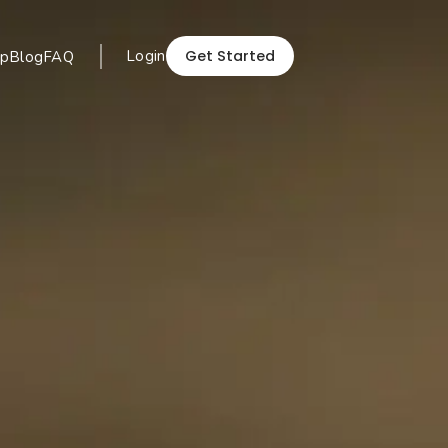
Get Started
Login
p
Blog
FAQ