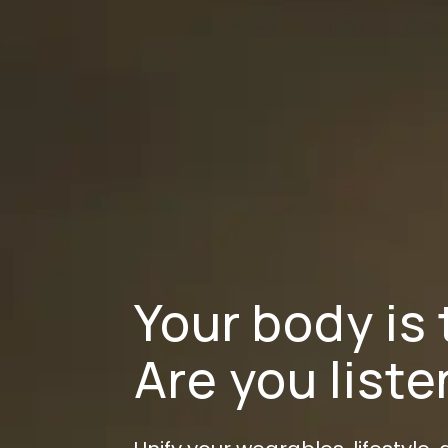
Your body is 
Are you list