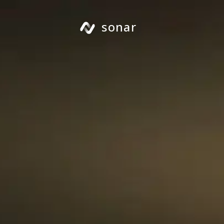
sonar