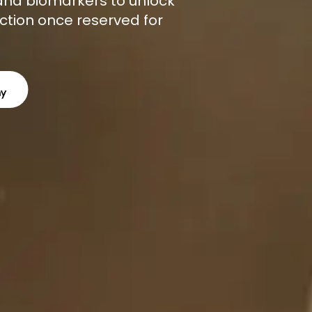
, and biomarkers to unlock
ction once reserved for