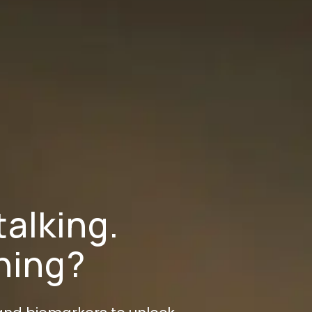
talking.
ening?