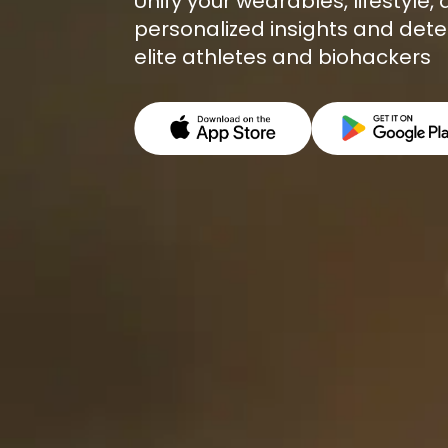
Unify your wearables, lifestyle
personalized insights and dete
elite athletes and biohackers