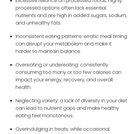
Excessive reliance on processed foods: highly
processed options often lack essential
nutrients and are high in added sugars, sodium,
and unhealthy fats.
Inconsistent eating patterns: erratic meal timing
can disrupt your metabolism and make it
harder to maintain balance.
Overeating or undereating: consistently
consuming too many or too few calories can
impact your energy, recovery, and overall
health.
Neglecting variety: a lack of diversity in your diet
can lead to nutrient gaps and make healthy
eating feel monotonous.
Overindulging in treats: while occasional