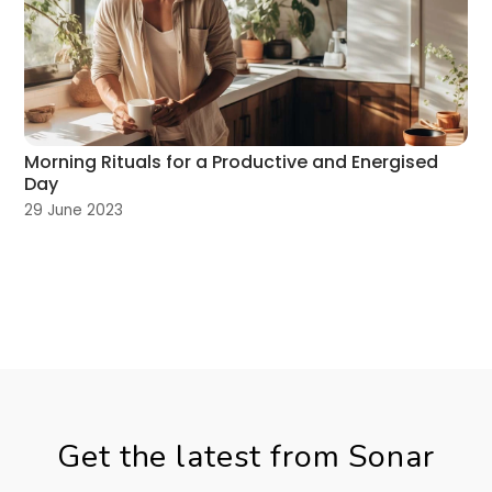
Morning Rituals for a Productive and Energised
Day
29 June 2023
Get the latest from Sonar