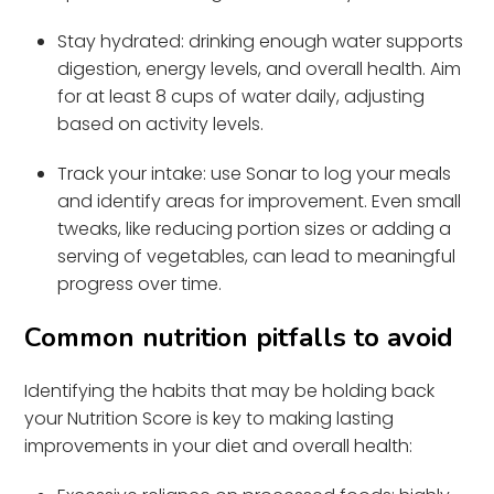
Stay hydrated: drinking enough water supports
digestion, energy levels, and overall health. Aim
for at least 8 cups of water daily, adjusting
based on activity levels.
Track your intake: use Sonar to log your meals
and identify areas for improvement. Even small
tweaks, like reducing portion sizes or adding a
serving of vegetables, can lead to meaningful
progress over time.
Common nutrition pitfalls to avoid
Identifying the habits that may be holding back
your Nutrition Score is key to making lasting
improvements in your diet and overall health: