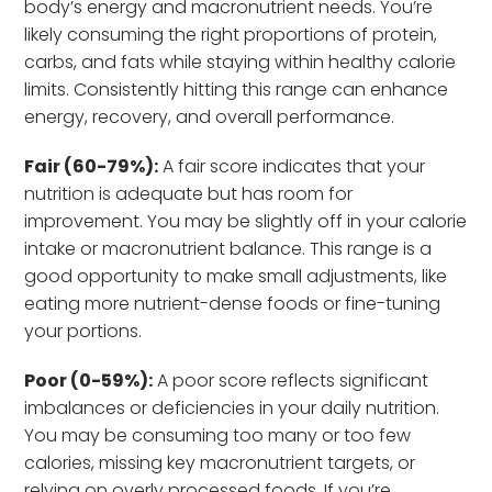
body’s energy and macronutrient needs. You’re
likely consuming the right proportions of protein,
carbs, and fats while staying within healthy calorie
limits. Consistently hitting this range can enhance
energy, recovery, and overall performance.
Fair (60-79%):
A fair score indicates that your
nutrition is adequate but has room for
improvement. You may be slightly off in your calorie
intake or macronutrient balance. This range is a
good opportunity to make small adjustments, like
eating more nutrient-dense foods or fine-tuning
your portions.
Poor (0-59%):
A poor score reflects significant
imbalances or deficiencies in your daily nutrition.
You may be consuming too many or too few
calories, missing key macronutrient targets, or
relying on overly processed foods. If you’re