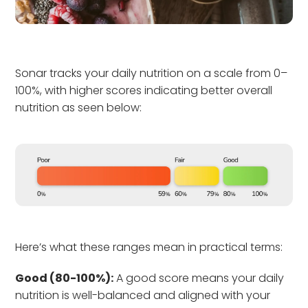
Sonar tracks your daily nutrition on a scale from 0–
100%, with higher scores indicating better overall
nutrition as seen below:
Here’s what these ranges mean in practical terms:
Good (80-100%):
A good score means your daily
nutrition is well-balanced and aligned with your