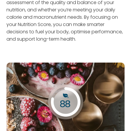
assessment of the quality and balance of your
nutrition, and whether you’re meeting your daily
calorie and macronutrient needs. By focusing on
your Nutrition Score, you can make smarter
decisions to fuel your body, optimise performance,
and support long-term health.