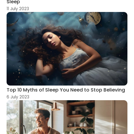
Sleep
11 July 2023
Top 10 Myths of Sleep You Need to Stop Believing
6 July 2023