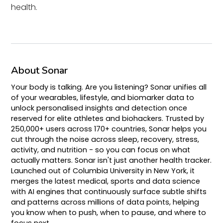
health.
About Sonar
Your body is talking. Are you listening? Sonar unifies all
of your wearables, lifestyle, and biomarker data to
unlock personalised insights and detection once
reserved for elite athletes and biohackers. Trusted by
250,000+ users across 170+ countries, Sonar helps you
cut through the noise across sleep, recovery, stress,
activity, and nutrition - so you can focus on what
actually matters. Sonar isn't just another health tracker.
Launched out of Columbia University in New York, it
merges the latest medical, sports and data science
with AI engines that continuously surface subtle shifts
and patterns across millions of data points, helping
you know when to push, when to pause, and where to
focus next.