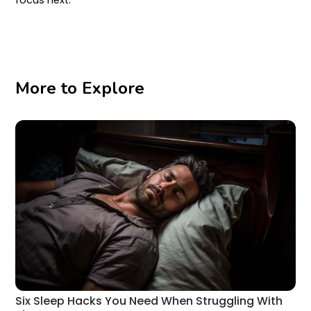
More to Explore
Six Sleep Hacks You Need When Struggling With