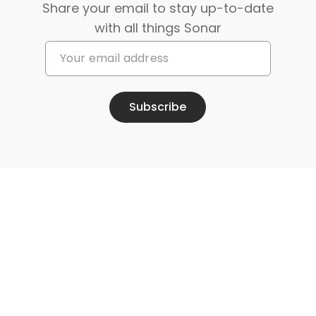
Share your email to stay up-to-date
with all things Sonar
Subscribe