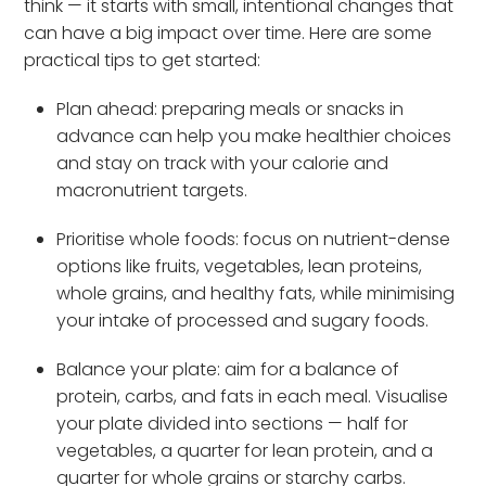
think — it starts with small, intentional changes that
can have a big impact over time. Here are some
practical tips to get started:
Plan ahead: preparing meals or snacks in
advance can help you make healthier choices
and stay on track with your calorie and
macronutrient targets.
Prioritise whole foods: focus on nutrient-dense
options like fruits, vegetables, lean proteins,
whole grains, and healthy fats, while minimising
your intake of processed and sugary foods.
Balance your plate: aim for a balance of
protein, carbs, and fats in each meal. Visualise
your plate divided into sections — half for
vegetables, a quarter for lean protein, and a
quarter for whole grains or starchy carbs.