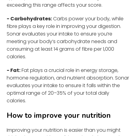
exceeding this range affects your score.
- Carbohydrates:
Carbs power your body, while
fibre plays a key role in improving your digestion.
Sonar evaluates your intake to ensure you’re
meeting your body’s carbohydrate needs and
consuming at least 14 grams of fibre per 1,000
calories.
- Fat:
Fat plays a crucial role in energy storage,
hormone regulation, and nutrient absorption. Sonar
evaluates your intake to ensure it falls within the
optimal range of 20–35% of your total daily
calories.
How to improve your nutrition
Improving your nutrition is easier than you might