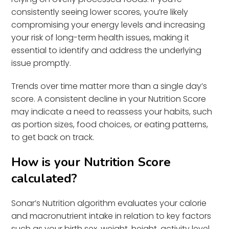
consistently seeing lower scores, you’re likely
compromising your energy levels and increasing
your risk of long-term health issues, making it
essential to identify and address the underlying
issue promptly.
Trends over time matter more than a single day’s
score. A consistent decline in your Nutrition Score
may indicate a need to reassess your habits, such
as portion sizes, food choices, or eating patterns,
to get back on track.
How is your Nutrition Score
calculated?
Sonar’s Nutrition algorithm evaluates your calorie
and macronutrient intake in relation to key factors
such as your birth sex, weight, height, activity level,