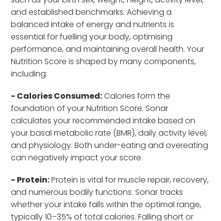
and established benchmarks. Achieving a
balanced intake of energy and nutrients is
essential for fuelling your body, optimising
performance, and maintaining overall health. Your
Nutrition Score is shaped by many components,
including:
- Calories Consumed:
Calories form the
foundation of your Nutrition Score. Sonar
calculates your recommended intake based on
your basal metabolic rate (BMR), daily activity level,
and physiology. Both under-eating and overeating
can negatively impact your score.
- Protein:
Protein is vital for muscle repair, recovery,
and numerous bodily functions. Sonar tracks
whether your intake falls within the optimal range,
typically 10–35% of total calories. Falling short or