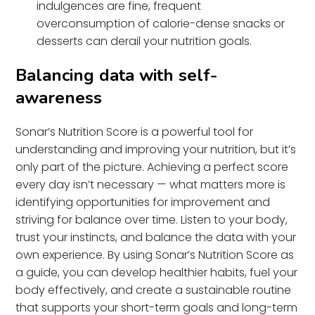
indulgences are fine, frequent
overconsumption of calorie-dense snacks or
desserts can derail your nutrition goals.
Balancing data with self-
awareness
Sonar’s Nutrition Score is a powerful tool for
understanding and improving your nutrition, but it’s
only part of the picture. Achieving a perfect score
every day isn’t necessary — what matters more is
identifying opportunities for improvement and
striving for balance over time. Listen to your body,
trust your instincts, and balance the data with your
own experience. By using Sonar’s Nutrition Score as
a guide, you can develop healthier habits, fuel your
body effectively, and create a sustainable routine
that supports your short-term goals and long-term