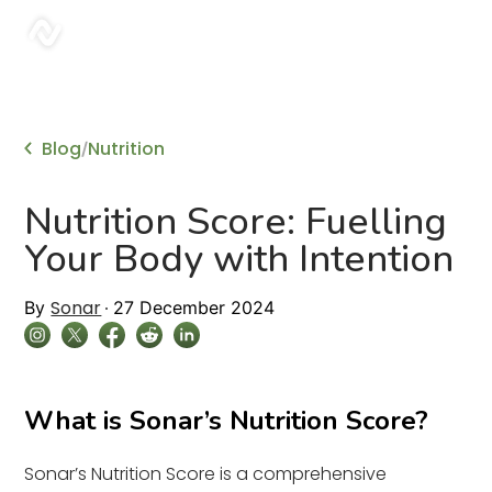
sonar
Blog
Nutrition
/
Nutrition Score: Fuelling
Your Body with Intention
Sonar
By
27 December 2024
What is Sonar’s Nutrition Score?
Sonar’s Nutrition Score is a comprehensive