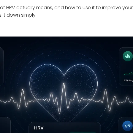
at HRV actually means, and how to use it to improve your
s it down simply.