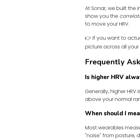
At Sonar, we built the
show you the
correlat
to move your HRV.
👉 If you want to actua
picture across all your
Frequently Ask
Is higher HRV alwa
Generally, higher HRV 
above your normal ran
When should I me
Most wearables measur
"noise" from posture, d