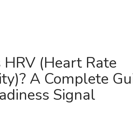
Product
About
Roadma
 HRV (Heart Rate
lity)? A Complete Gu
adiness Signal
6