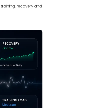
 training, recovery and