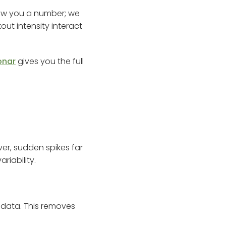
show you a number; we
out intensity interact
onar
gives you the full
ver, sudden spikes far
iability.
 data. This removes