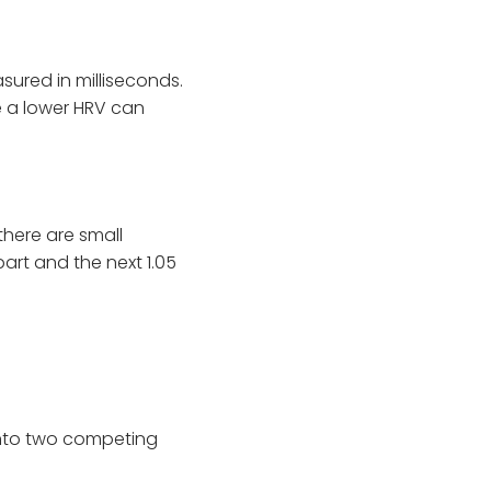
sured in milliseconds.
le a lower HRV can
there are small
rt and the next 1.05
 into two competing