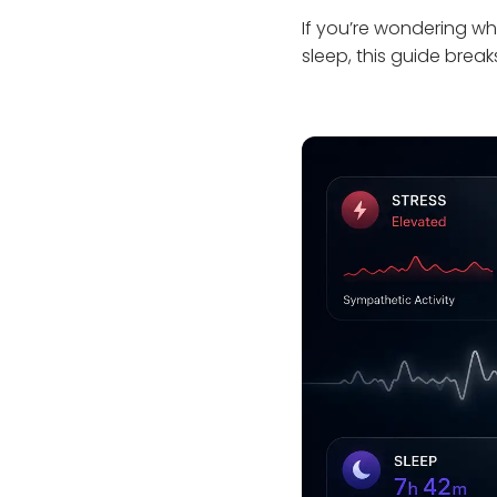
If you’re wondering wh
sleep, this guide break