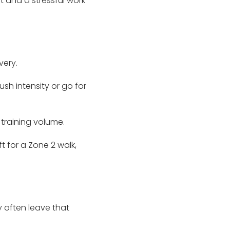
 and a stressful work
very.
sh intensity or go for
training volume.
t for a Zone 2 walk,
 often leave that