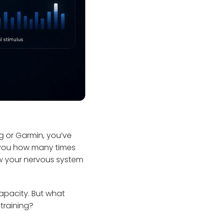
g or Garmin, you’ve
ls you how many times
ow your nervous system
apacity. But what
 training?