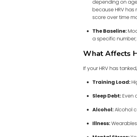
depending on age,
because HRV has no
score over time m
The Baseline:
Mode
a specific number; 
What Affects 
If your HRV has tanked, 
Training Load:
Hi
Sleep Debt:
Even o
Alcohol:
Alcohol c
Illness:
Wearables 