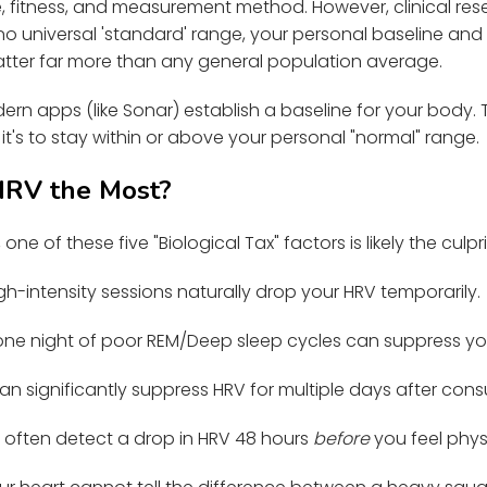
 fitness, and measurement method. However, clinical re
 universal 'standard' range, your personal baseline and t
atter far more than any general population average.
rn apps (like Sonar) establish a baseline for your body. T
it's to stay within or above your personal "normal" range.
HRV the Most?
one of these five "Biological Tax" factors is likely the culpri
gh-intensity sessions naturally drop your HRV temporarily.
ne night of poor REM/Deep sleep cycles can suppress yo
an significantly suppress HRV for multiple days after con
often detect a drop in HRV 48 hours
before
you feel phy