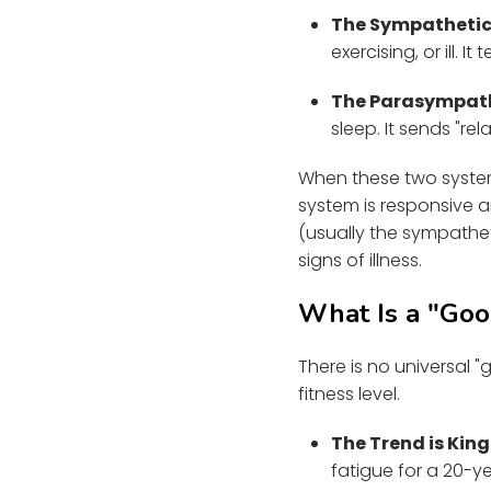
The Sympathetic 
exercising, or ill. 
The Parasympathe
sleep. It sends "re
When these two system
system is responsive a
(usually the sympathet
signs of illness.
What Is a "Go
There is no universal 
fitness level.
The Trend is King
fatigue for a 20-ye