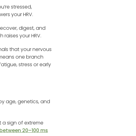
u’re stressed,
lowers your HRV.
ecover, digest, and
h raises your HRV.
nals that your nervous
en means one branch
tigue, stress or early
 by age, genetics, and
 a sign of extreme
 between 20–100 ms