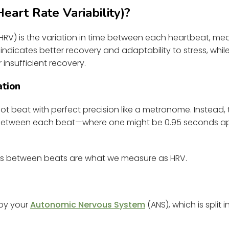
art Rate Variability)?
 (HRV) is the variation in time between each heartbeat, mea
 indicates better recovery and adaptability to stress, whi
r insufficient recovery.
ation
ot beat with perfect precision like a metronome. Instead, 
e between each beat—where one might be 0.95 seconds apa
es between beats are what we measure as HRV.
 by your
Autonomic Nervous System
(ANS), which is split