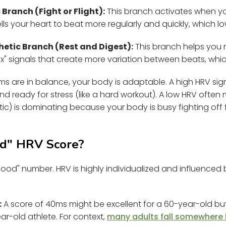
Branch (Fight or Flight):
This branch activates when yo
It tells your heart to beat more regularly and quickly, which 
tic Branch (Rest and Digest):
This branch helps you r
lax" signals that create more variation between beats, whic
s are in balance, your body is adaptable. A high HRV sig
nd ready for stress (like a hard workout). A low HRV oft
ic) is dominating because your body is busy fighting off fa
od" HRV Score?
"good" number. HRV is highly individualized and influenced
:
A score of 40ms might be excellent for a 60-year-old but
ar-old athlete. For context,
many adults fall somewhere