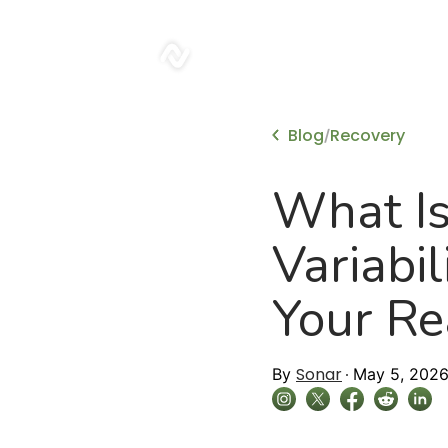
sonar
Blog
Recovery
/
What Is
Variabi
Your Re
Sonar
By
May 5, 202