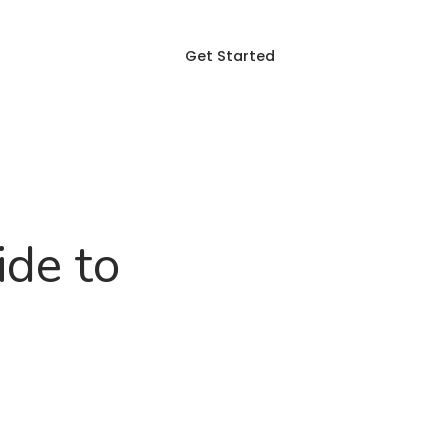
Get Started
Login
p
Blog
FAQ
ide to