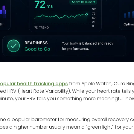
opular health tracking apps
from Apple Watch, Oura Rin
lled HRV (Heart Rate Variability). While your heart rate tel
minute, your HRV tells you something more meaningful: h
me a popular barometer for measuring overall recovery c
does a higher number usually mean a "green light" for your