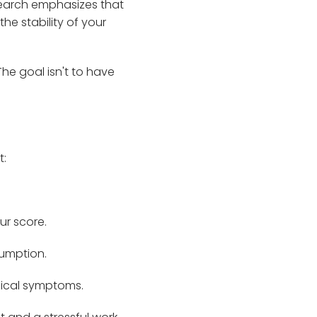
search emphasizes that
he stability of your
he goal isn't to have
t:
ur score.
sumption.
sical symptoms.