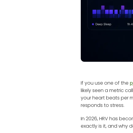
If you use one of the
p
likely seen a metric ca
your heart beats per 
responds to stress.
In 2026, HRV has beco
exactly is it, and why 