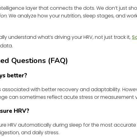
 intelligence layer that connects the dots. We don’t just 
ion
. We analyze how your nutrition, sleep stages, and work
lly understand what’s driving your HRV, not just track it,
S
 data.
ed Questions (FAQ)
ys better?
is associated with better recovery and adaptability. Howe
ge can sometimes reflect acute stress or measurement var
asure HRV?
e HRV automatically during sleep for the most accurate
igestion, and daily stress.