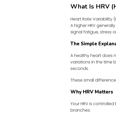
What Is HRV (He
Heart Rate Variability
A higher HRV generally
signal fatigue, stress o
The Simple Explan
A healthy heart does n
variations in the tim
seconds.
These small differenc
Why HRV Matters
Your HRV is controlled
branches: