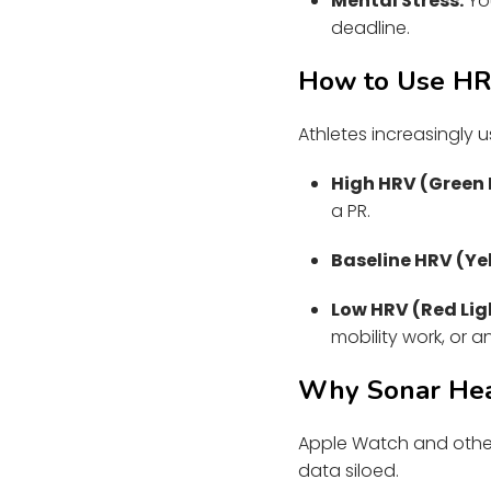
Mental Stress:
You
deadline.
How to Use HRV
Athletes increasingly
High HRV (Green 
a PR.
Baseline HRV (Yel
Low HRV (Red Lig
mobility work, or a
Why Sonar Heal
Apple Watch and other
data siloed.