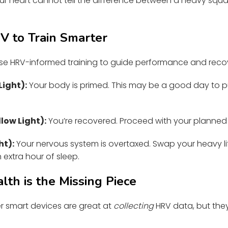
r heart cannot tell the difference between a heavy squat
 to Train Smarter
 use HRV-informed training to guide performance and reco
Light):
Your body is primed. This may be a good day to pu
low Light):
You’re recovered. Proceed with your planned 
ht):
Your nervous system is overtaxed. Swap your heavy lif
n extra hour of sleep.
th is the Missing Piece
 smart devices are great at
collecting
HRV data, but they