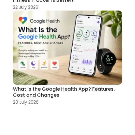
Fitness Tracker Is Better?
22 July 2026
What Is the Google Health App? Features,
Cost and Changes
20 July 2026