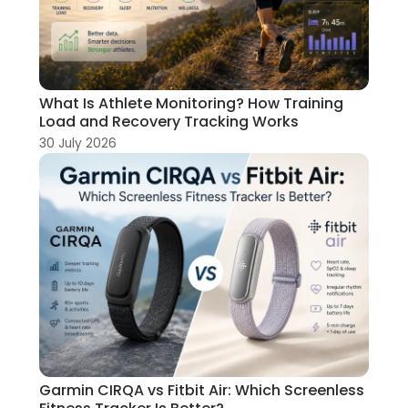
What Is Athlete Monitoring? How Training
Load and Recovery Tracking Works
30 July 2026
Garmin CIRQA vs Fitbit Air: Which Screenless