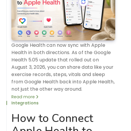
Google Health can now sync with Apple
Health in both directions. As of the Google
Health 5.05 update that rolled out on
August 3, 2026, you can share data like your
exercise records, steps, vitals and sleep
from Google Health back into Apple Health,
not just the other way around.
Read more
Integrations
How to Connect
Apple Health to