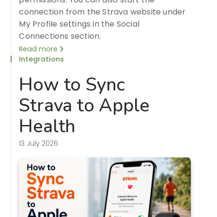
connection from the Strava website under
My Profile settings in the Social
Connections section.
Read more
Integrations
How to Sync
Strava to Apple
Health
13 July 2026