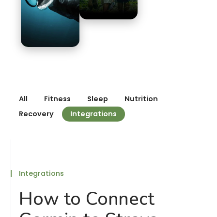
All
Fitness
Sleep
Nutrition
Recovery
Integrations
Integrations
How to Connect