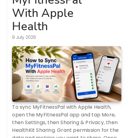
With Apple
Health
9 July 2026
To sync MyFitnessPal with Apple Health,
open the MyFitnessPal app and tap More,
then Settings, then Sharing & Privacy, then
HealthKit Sharing. Grant permission for the
data and metrics you want to share. Once