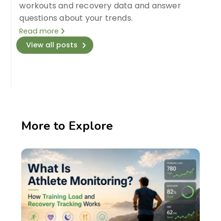
workouts and recovery data and answer
questions about your trends.
Read more
View all posts
More to Explore