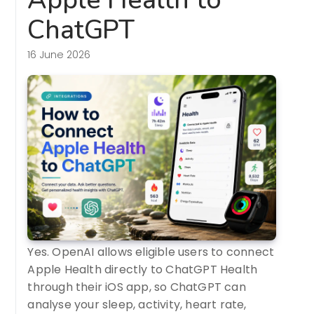
ChatGPT
16 June 2026
Yes. OpenAI allows eligible users to connect
Apple Health directly to ChatGPT Health
through their iOS app, so ChatGPT can
analyse your sleep, activity, heart rate,