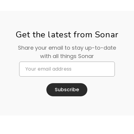
Get the latest from Sonar
Share your email to stay up-to-date
with all things Sonar
Subscribe