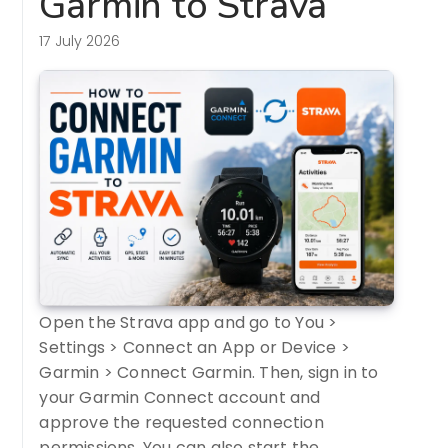
Garmin to Strava
17 July 2026
Open the Strava app and go to You >
Settings > Connect an App or Device >
Garmin > Connect Garmin. Then, sign in to
your Garmin Connect account and
approve the requested connection
permissions. You can also start the