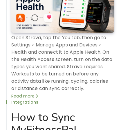
Open Strava, tap the You tab, then go to
Settings > Manage Apps and Devices >
Health and connect it to Apple Health. On
the Health Access screen, turn on the data
types you want shared. Strava requires
Workouts to be turned on before any
activity data like running, cycling, calories
or distance can sync correctly.
Read more
Integrations
How to Sync
MyFitnessPal