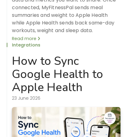
connected, MyFitnessPal sends meal
summaries and weight to Apple Health
while Apple Health sends back same-day
workouts, weight and sleep data.
Read more
Integrations
How to Sync
Google Health to
Apple Health
23 June 2026