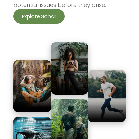
potential issues before they arise.
Explore Sonar