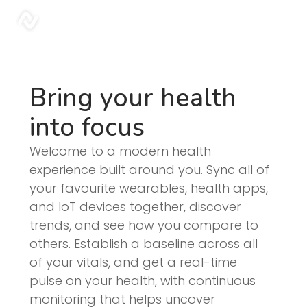
Blog | Sonar
sonar
Bring your health
into focus
Welcome to a modern health
experience built around you. Sync all of
your favourite wearables, health apps,
and IoT devices together, discover
trends, and see how you compare to
others. Establish a baseline across all
of your vitals, and get a real-time
pulse on your health, with continuous
monitoring that helps uncover