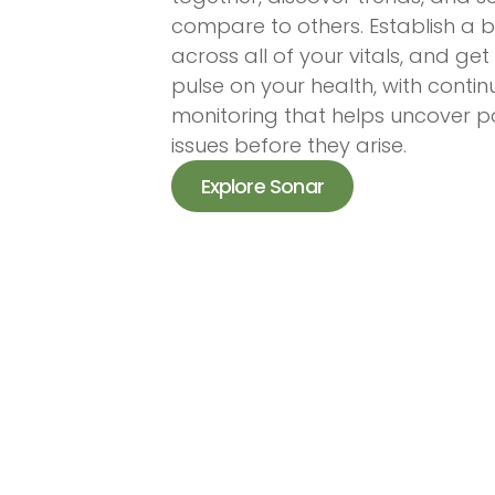
compare to others. Establish a b
across all of your vitals, and get
pulse on your health, with conti
monitoring that helps uncover po
issues before they arise.
Explore Sonar