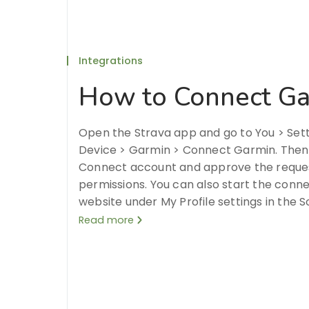
Integrations
How to Connect Ga
Open the Strava app and go to You > Set
Device > Garmin > Connect Garmin. Then, 
Connect account and approve the reque
permissions. You can also start the conn
website under My Profile settings in the S
Read more