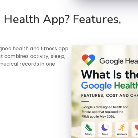
 Health App? Features,
gned health and fitness app
It combines activity, sleep,
medical records in one