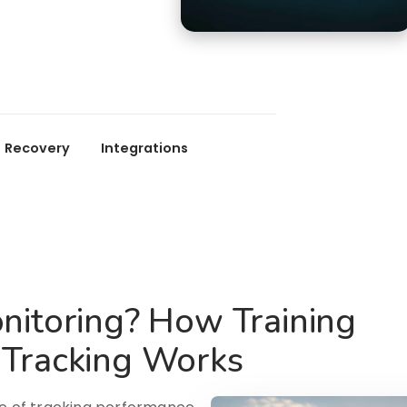
Recovery
Integrations
nitoring? How Training
 Tracking Works