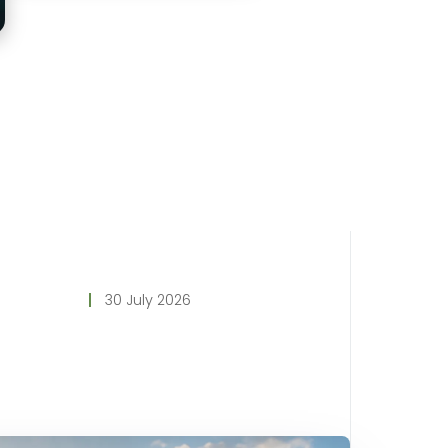
30 July 2026