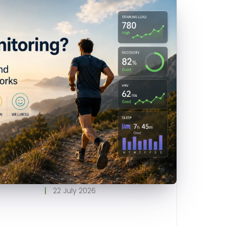
22 July 2026