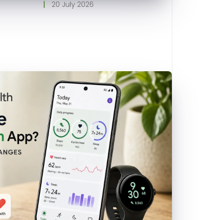
20 July 2026