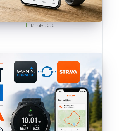
17 July 2026