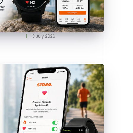
13 July 2026