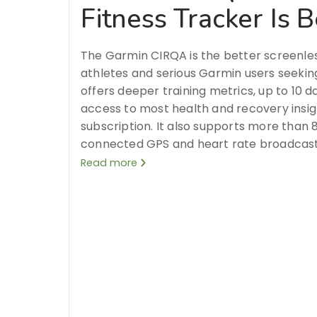
Fitness Tracker Is B
The Garmin CIRQA is the better screenles
athletes and serious Garmin users seeking 
offers deeper training metrics, up to 10 d
access to most health and recovery insig
subscription. It also supports more than 8
connected GPS and heart rate broadcast
Read more