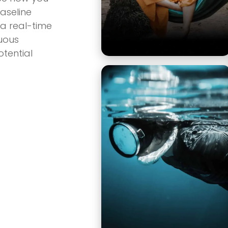
aseline
 a real-time
nuous
tential