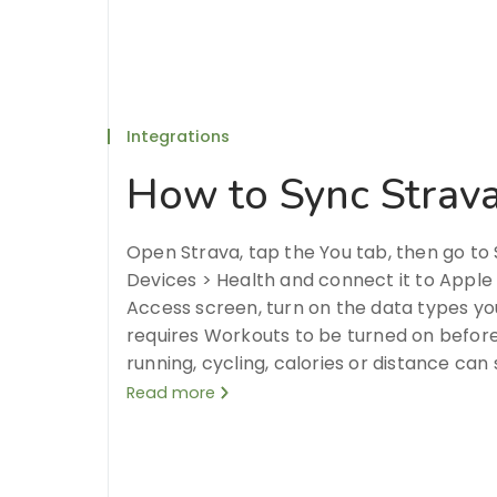
Integrations
How to Sync Strava
Open Strava, tap the You tab, then go t
Devices > Health and connect it to Apple
Access screen, turn on the data types yo
requires Workouts to be turned on before 
running, cycling, calories or distance can
Read more