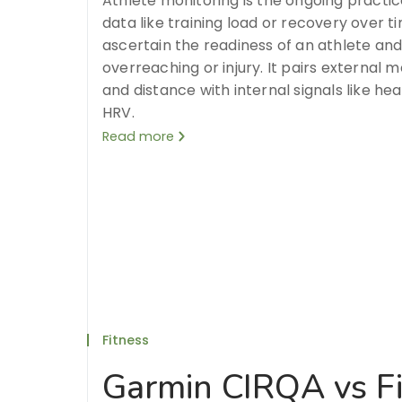
Athlete monitoring is the ongoing practi
data like training load or recovery over 
ascertain the readiness of an athlete and
overreaching or injury. It pairs external 
and distance with internal signals like hear
HRV.
Read more
Fitness
Garmin CIRQA vs Fi