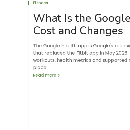
Fitness
What Is the Google
Cost and Changes
The Google Health app is Google's redesi
that replaced the Fitbit app in May 2026. 
workouts, health metrics and supported 
place.
Read more