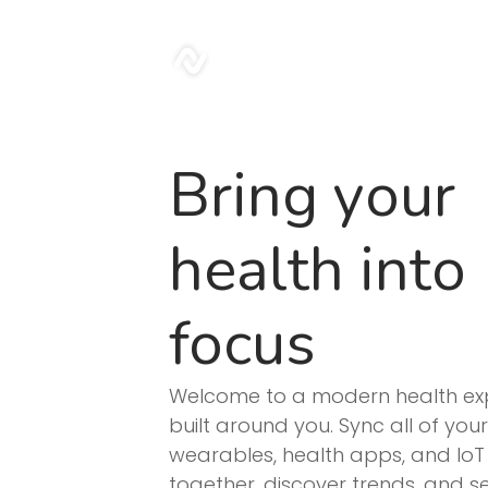
sonar
Bring your
health into
focus
Welcome to a modern health ex
built around you. Sync all of your
wearables, health apps, and IoT
together, discover trends, and 