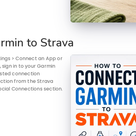
rmin to Strava
tings > Connect an App or
sign in to your Garmin
sted connection
ection from the Strava
ocial Connections section.