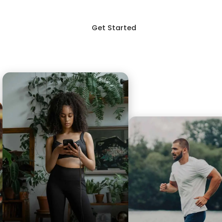
Get Started
Login
p
Blog
FAQ