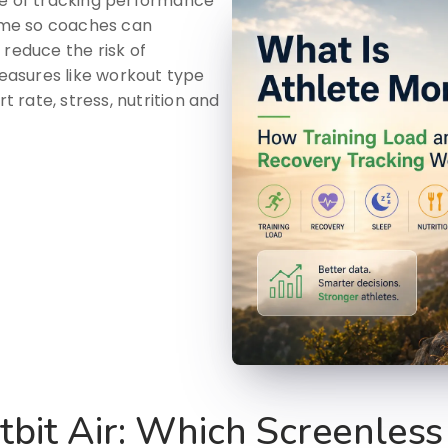
ce of tracking performance
time so coaches can
 reduce the risk of
measures like workout type
t rate, stress, nutrition and
tbit Air: Which Screenless