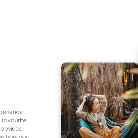
Product
About
Roadma
perience
 favourite
 devices
see how you