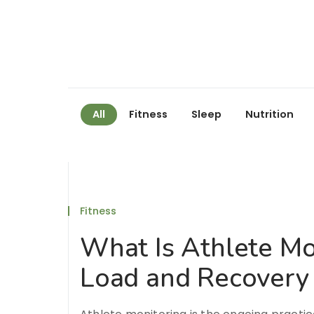
All
Fitness
Sleep
Nutrition
Fitness
What Is Athlete Mo
Load and Recovery