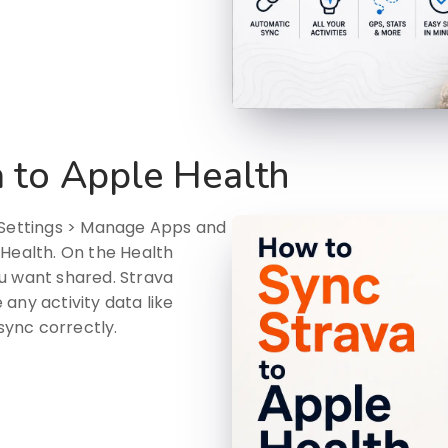
 to Apple Health
o Settings > Manage Apps and
 Health. On the Health
u want shared. Strava
any activity data like
 sync correctly.