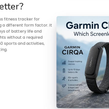
etter?
s fitness tracker for
a different form factor. It
ays of battery life and
hts without a required
0 sports and activities,
ing.