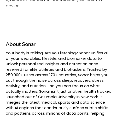
device.
About Sonar
Your body is talking. Are you listening? Sonar unifies all
of your wearables, lifestyle, and biomarker data to
unlock personalised insights and detection once
reserved for elite athletes and biohackers. Trusted by
250,000+ users across 170+ countries, Sonar helps you
cut through the noise across sleep, recovery, stress,
activity, and nutrition - so you can focus on what
actually matters. Sonar isn't just another health tracker.
Launched out of Columbia University in New York, it
merges the latest medical, sports and data science
with AI engines that continuously surface subtle shifts
and patterns across millions of data points, helping