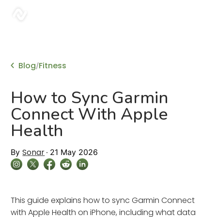
sonar
Blog
Fitness
/
How to Sync Garmin
Connect With Apple
Health
Sonar
By
21 May 2026
This guide explains how to sync Garmin Connect
with Apple Health on iPhone, including what data