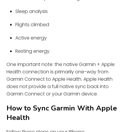
Sleep analysis
Flights climbed
Active energy
Resting energy
One important note: the native Garmin + Apple
Health connection is primarily one-way from
Garmin Connect to Apple Health. Apple Health
does not provide a full native sync back into
Garmin Connect or your Garmin device.
How to Sync Garmin With Apple
Health
Follow these steps on your iPhone: