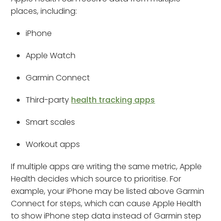
places, including:
iPhone
Apple Watch
Garmin Connect
Third-party
health tracking apps
Smart scales
Workout apps
If multiple apps are writing the same metric, Apple
Health decides which source to prioritise. For
example, your iPhone may be listed above Garmin
Connect for steps, which can cause Apple Health
to show iPhone step data instead of Garmin step