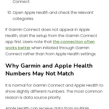
Connect.
Open Apple Health and check the relevant
categories.
If Garmin Connect does not appear in Apple
Health, start the setup from the Garmin Connect
app first. Users note that
the connection often
works better
when initiated through Garmin
Connect rather than from Apple Health settings.
Why Garmin and Apple Health
Numbers May Not Match
It is normal for Garmin Connect and Apple Health to
show slightly different numbers. The most common
reason is data source priority.
Apple Health can receive data from multiple