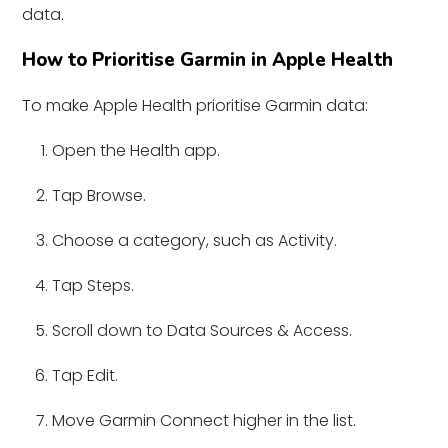
data.
How to Prioritise Garmin in Apple Health
To make Apple Health prioritise Garmin data:
Open the Health app.
Tap Browse.
Choose a category, such as Activity.
Tap Steps.
Scroll down to Data Sources & Access.
Tap Edit.
Move Garmin Connect higher in the list.