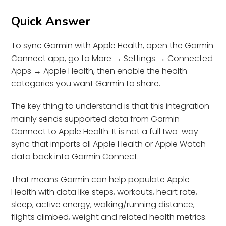
Quick Answer
To sync Garmin with Apple Health, open the Garmin
Connect app, go to More → Settings → Connected
Apps → Apple Health, then enable the health
categories you want Garmin to share.
The key thing to understand is that this integration
mainly sends supported data from Garmin
Connect to Apple Health. It is not a full two-way
sync that imports all Apple Health or Apple Watch
data back into Garmin Connect.
That means Garmin can help populate Apple
Health with data like steps, workouts, heart rate,
sleep, active energy, walking/running distance,
flights climbed, weight and related health metrics.