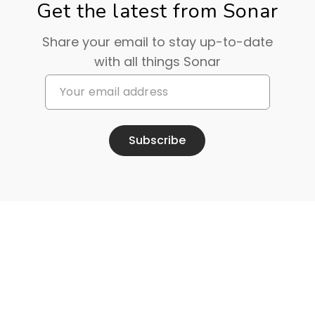
Get the latest from Sonar
Share your email to stay up-to-date
with all things Sonar
Subscribe