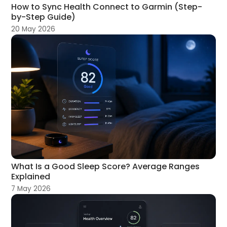
How to Sync Health Connect to Garmin (Step-
by-Step Guide)
20 May 2026
What Is a Good Sleep Score? Average Ranges
Explained
7 May 2026