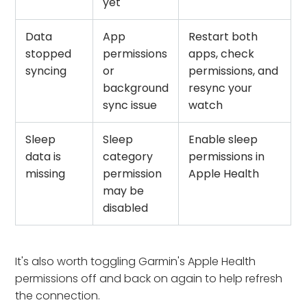
yet
Data
App
Restart both
stopped
permissions
apps, check
syncing
or
permissions, and
background
resync your
sync issue
watch
Sleep
Sleep
Enable sleep
data is
category
permissions in
missing
permission
Apple Health
may be
disabled
It's also worth toggling Garmin's Apple Health
permissions off and back on again to help refresh
the connection.