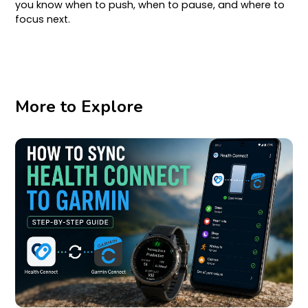
you know when to push, when to pause, and where to
focus next.
More to Explore