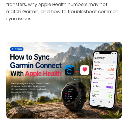
transfers, why Apple Health numbers may not
match Garmin, and how to troubleshoot common
sync issues.