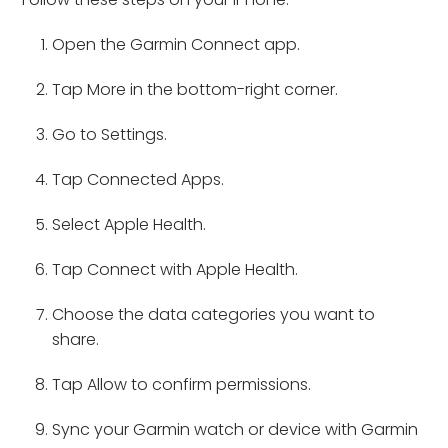
Open the Garmin Connect app.
Tap More in the bottom-right corner.
Go to Settings.
Tap Connected Apps.
Select Apple Health.
Tap Connect with Apple Health.
Choose the data categories you want to
share.
Tap Allow to confirm permissions.
Sync your Garmin watch or device with Garmin