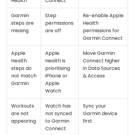
Health
Connect
Garmin
Step
Re-enable Apple
steps are
permissions
Health
missing
are off
permissions for
Garmin Connect
Apple
Apple
Move Garmin
Health
Health is
Connect higher
steps do
prioritising
in Data Sources
not match
iPhone or
& Access
Garmin
Apple
Watch
Workouts
Watch has
Sync your
are not
not synced
Garmin device
appearing
to Garmin
first
Connect