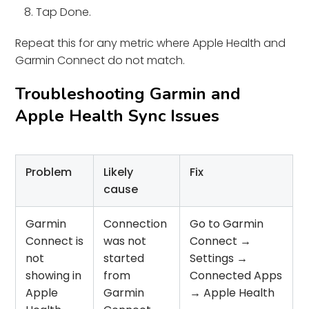
Tap Done.
Repeat this for any metric where Apple Health and
Garmin Connect do not match.
Troubleshooting Garmin and
Apple Health Sync Issues
Problem
Likely
Fix
cause
Garmin
Connection
Go to Garmin
Connect is
was not
Connect →
not
started
Settings →
showing in
from
Connected Apps
Apple
Garmin
→ Apple Health