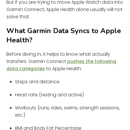
But if you are trying to move Apple Watch data into
Garmin Connect, Apple Health alone usually will not
solve that.
What Garmin Data Syncs to Apple
Health?
Before diving in, it helps to know what actually
transfers. Garmin Connect
pushes the following
data categories
to Apple Health:
Steps and distance
Heart rate (resting and active)
Workouts (runs, rides, swims, strength sessions,
etc.)
BMI and Body Fat Percentage