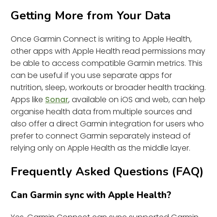
Getting More from Your Data
Once Garmin Connect is writing to Apple Health,
other apps with Apple Health read permissions may
be able to access compatible Garmin metrics. This
can be useful if you use separate apps for
nutrition, sleep, workouts or broader health tracking.
Apps like
Sonar
, available on iOS and web, can help
organise health data from multiple sources and
also offer a direct Garmin integration for users who
prefer to connect Garmin separately instead of
relying only on Apple Health as the middle layer.
Frequently Asked Questions (FAQ)
Can Garmin sync with Apple Health?