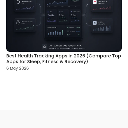
Best Health Tracking Apps in 2026 (Compare Top
Apps for Sleep, Fitness & Recovery)
6 May 2026