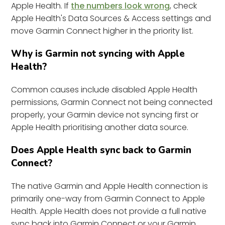
Apple Health. If
the numbers look wrong
, check
Apple Health's Data Sources & Access settings and
move Garmin Connect higher in the priority list.
Why is Garmin not syncing with Apple
Health?
Common causes include disabled Apple Health
permissions, Garmin Connect not being connected
properly, your Garmin device not syncing first or
Apple Health prioritising another data source.
Does Apple Health sync back to Garmin
Connect?
The native Garmin and Apple Health connection is
primarily one-way from Garmin Connect to Apple
Health. Apple Health does not provide a full native
sync back into Garmin Connect or your Garmin