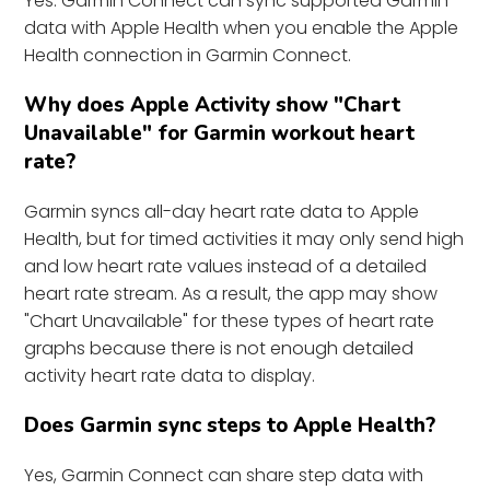
Yes. Garmin Connect can sync supported Garmin
data with Apple Health when you enable the Apple
Health connection in Garmin Connect.
Why does Apple Activity show "Chart
Unavailable" for Garmin workout heart
rate?
Garmin syncs all-day heart rate data to Apple
Health, but for timed activities it may only send high
and low heart rate values instead of a detailed
heart rate stream. As a result, the app may show
"Chart Unavailable" for these types of heart rate
graphs because there is not enough detailed
activity heart rate data to display.
Does Garmin sync steps to Apple Health?
Yes, Garmin Connect can share step data with