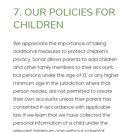
7. OUR POLICIES FOR
CHILDREN
We appreciate the importance of taking
additional measures to protect children’s
privacy. Sonar allows parents to add children
and other family members to their account,
but persons under the age of 13, or any higher
minimum age in the jurisdiction where that
person resides, are not permitted to create
their own accounts unless their parent has
consented in accordance with applicable
law. If we learn that we have collected the
personal information of a child under the
relevant minimum age without parental