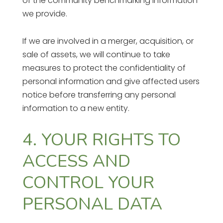
of the community benchmarking information
we provide.
If we are involved in a merger, acquisition, or
sale of assets, we will continue to take
measures to protect the confidentiality of
personal information and give affected users
notice before transferring any personal
information to a new entity.
4. YOUR RIGHTS TO
ACCESS AND
CONTROL YOUR
PERSONAL DATA