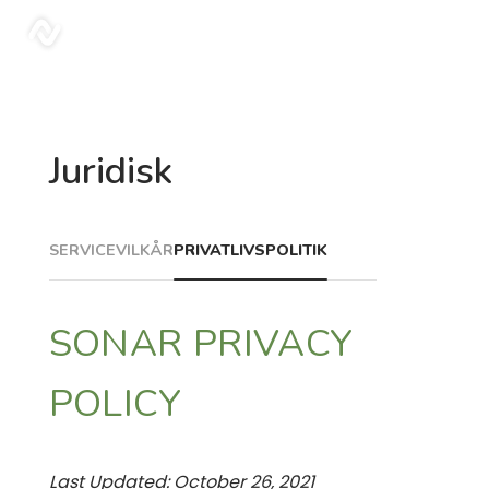
sonar
Juridisk
SERVICEVILKÅR
PRIVATLIVSPOLITIK
SONAR PRIVACY
POLICY
Last Updated: October 26, 2021