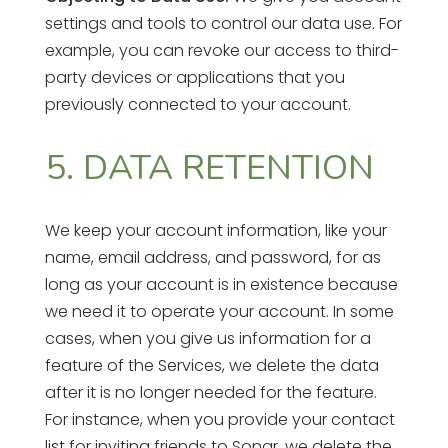
settings and tools to control our data use. For
example, you can revoke our access to third-
party devices or applications that you
previously connected to your account.
5. DATA RETENTION
We keep your account information, like your
name, email address, and password, for as
long as your account is in existence because
we need it to operate your account. In some
cases, when you give us information for a
feature of the Services, we delete the data
after it is no longer needed for the feature.
For instance, when you provide your contact
list for inviting friends to Sonar, we delete the