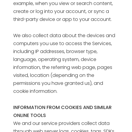
example, when you view or search content,
create or log into your account, or sync a
third-party device or app to your account.
We also collect data about the devices and
computers you use to access the Services,
including IP addresses, browser type,
language, operating system, device
information, the referring web page, pages
visited, location (depending on the
permissions you have granted us), and
cookie information.
INFORMATION FROM COOKIES AND SIMILAR
ONLINE TOOLS
We and our service providers collect data
through web server logs, cookies, tags, SDKs,