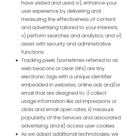
have visited and used; iv), enhance your
user experience by delivering and
measuring the effectiveness of content
and advertising tailored to your interests;
v) perform searches and analytics; and vi)
assist with security and administrative
functions.
Tracking pixels (sometimes referred to as
web beacons or clear GIFs) are tiny
electronic tags with a unique identifier
embedded in websites, online ads and/or
email that are designed to: i) collect
usage information like ad impressions or
clicks and email open rates; ii) measure
popularity of the Services and associated
advertising; and iii) access user cookies.
As we adopt additional technologies, we