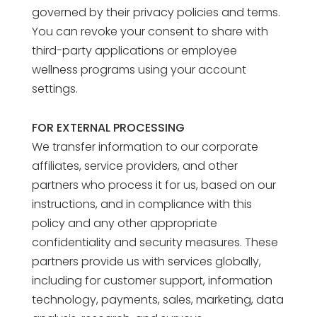
governed by their privacy policies and terms.
You can revoke your consent to share with
third-party applications or employee
wellness programs using your account
settings.
FOR EXTERNAL PROCESSING
We transfer information to our corporate
affiliates, service providers, and other
partners who process it for us, based on our
instructions, and in compliance with this
policy and any other appropriate
confidentiality and security measures. These
partners provide us with services globally,
including for customer support, information
technology, payments, sales, marketing, data