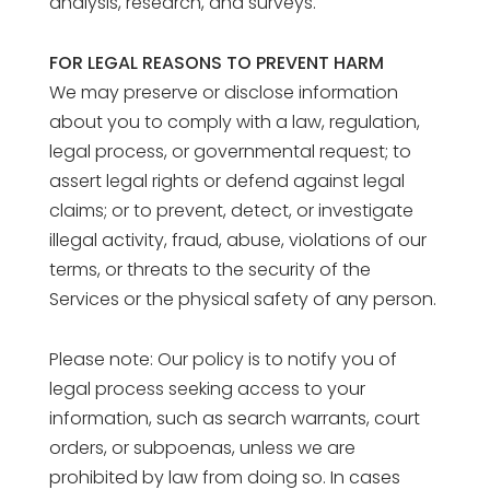
analysis, research, and surveys.
FOR LEGAL REASONS TO PREVENT HARM
We may preserve or disclose information
about you to comply with a law, regulation,
legal process, or governmental request; to
assert legal rights or defend against legal
claims; or to prevent, detect, or investigate
illegal activity, fraud, abuse, violations of our
terms, or threats to the security of the
Services or the physical safety of any person.
Please note: Our policy is to notify you of
legal process seeking access to your
information, such as search warrants, court
orders, or subpoenas, unless we are
prohibited by law from doing so. In cases