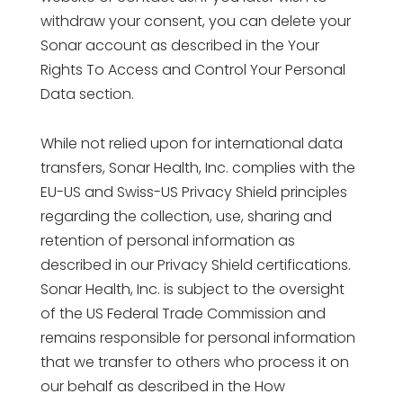
withdraw your consent, you can delete your
Sonar account as described in the Your
Rights To Access and Control Your Personal
Data section.
While not relied upon for international data
transfers, Sonar Health, Inc. complies with the
EU-US and Swiss-US Privacy Shield principles
regarding the collection, use, sharing and
retention of personal information as
described in our Privacy Shield certifications.
Sonar Health, Inc. is subject to the oversight
of the US Federal Trade Commission and
remains responsible for personal information
that we transfer to others who process it on
our behalf as described in the How