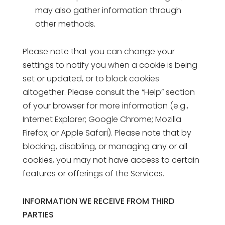
may also gather information through
other methods.
Please note that you can change your
settings to notify you when a cookie is being
set or updated, or to block cookies
altogether. Please consult the “Help” section
of your browser for more information (e.g.,
Internet Explorer; Google Chrome; Mozilla
Firefox; or Apple Safari). Please note that by
blocking, disabling, or managing any or all
cookies, you may not have access to certain
features or offerings of the Services.
INFORMATION WE RECEIVE FROM THIRD
PARTIES