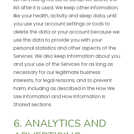
list after it is used. We keep other information,
like your health, activity and sleep data, until
you use your account settings or tools to
delete the data or your account because we
use this data to provide you with your
personal statistics and other aspects of the
Services. We also keep information about you
and your use of the Services for as long as
necessary for our legitimate business
interests, for legal reasons, and to prevent
harm, including as described in the How We
Use Information and How Information Is
Shared sections.
6. ANALYTICS AND