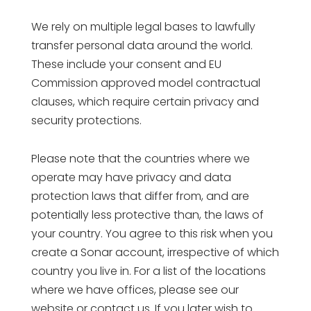
We rely on multiple legal bases to lawfully
transfer personal data around the world.
These include your consent and EU
Commission approved model contractual
clauses, which require certain privacy and
security protections.
Please note that the countries where we
operate may have privacy and data
protection laws that differ from, and are
potentially less protective than, the laws of
your country. You agree to this risk when you
create a Sonar account, irrespective of which
country you live in. For a list of the locations
where we have offices, please see our
website or contact us. If you later wish to