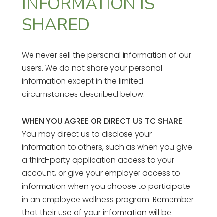
INFORMATION IS
SHARED
We never sell the personal information of our
users. We do not share your personal
information except in the limited
circumstances described below.
WHEN YOU AGREE OR DIRECT US TO SHARE
You may direct us to disclose your
information to others, such as when you give
a third-party application access to your
account, or give your employer access to
information when you choose to participate
in an employee wellness program. Remember
that their use of your information will be