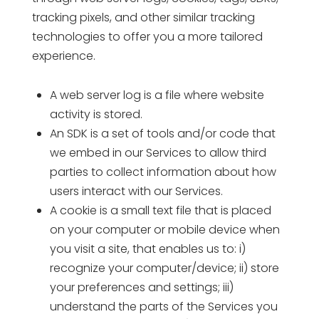
tracking pixels, and other similar tracking
technologies to offer you a more tailored
experience.
A web server log is a file where website
activity is stored.
An SDK is a set of tools and/or code that
we embed in our Services to allow third
parties to collect information about how
users interact with our Services.
A cookie is a small text file that is placed
on your computer or mobile device when
you visit a site, that enables us to: i)
recognize your computer/device; ii) store
your preferences and settings; iii)
understand the parts of the Services you