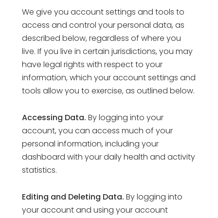
We give you account settings and tools to
access and control your personal data, as
described below, regardless of where you
live. If you live in certain jurisdictions, you may
have legal rights with respect to your
information, which your account settings and
tools allow you to exercise, as outlined below.
Accessing Data.
By logging into your
account, you can access much of your
personal information, including your
dashboard with your daily health and activity
statistics.
Editing and Deleting Data.
By logging into
your account and using your account