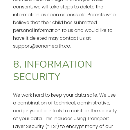
consent, we will take steps to delete the
information as soon as possible. Parents who
believe that their child has submitted
personal information to us and would like to
have it deleted may contact us at
support@sonarhealth.co.
8. INFORMATION
SECURITY
We work hard to keep your data safe. We use
a combination of technical, administrative,
and physical controls to maintain the security
of your data. This includes using Transport
Layer Security (“TLS”) to encrypt many of our