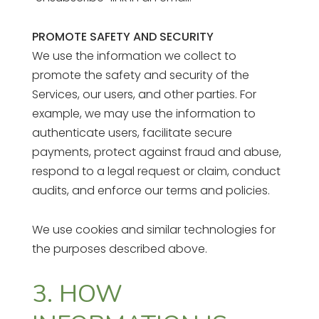
PROMOTE SAFETY AND SECURITY
We use the information we collect to
promote the safety and security of the
Services, our users, and other parties. For
example, we may use the information to
authenticate users, facilitate secure
payments, protect against fraud and abuse,
respond to a legal request or claim, conduct
audits, and enforce our terms and policies.
We use cookies and similar technologies for
the purposes described above.
3. HOW