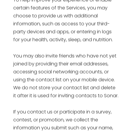
certain features of the Services, you may
choose to provide us with additional
information, such as access to your third-
party devices and apps, or entering in logs
for your health, activity, sleep, and nutrition.
You may also invite friends who have not yet
joined by providing their email addresses,
accessing social networking accounts, or
using the contact list on your mobile device.
We do not store your contact list and delete
it after it is used for inviting contacts to Sonar.
If you contact us or participate in a survey,
contest, or promotion, we collect the
information you submit such as your name,