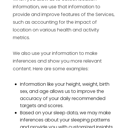
information, we use that information to
provide and improve features of the Services,
such as accounting for the impact of
location on various health and activity
metrics.
We also use your information to make
inferences and show you more relevant
content. Here are some examples:
Information like your height, weight, birth
sex, and age allows us to improve the
accuracy of your daily recommended
targets and scores.
Based on your sleep data, we may make
inferences about your sleeping patterns
and provide you with customized insights