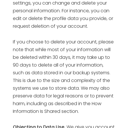
settings, you can change and delete your
personal information. For instance, you can
edit or delete the profile data you provide, or
request deletion of your account.
If you choose to delete your account, please
note that while most of your information will
be deleted within 30 days, it may take up to
90 days to delete all of your information,
such as data stored in our backup systems.
This is due to the size and complexity of the
systems we use to store data. We may also
preserve data for legal reasons or to prevent
harm, including as described in the How
Information Is Shared section.
Objecting to Data Use.
We give you account