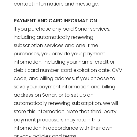
contact information, and message.
PAYMENT AND CARD INFORMATION
If you purchase any paid Sonar services,
including automatically renewing
subscription services and one-time
purchases, you provide your payment
information, including your name, credit or
debit card number, card expiration date, CVV
code, and billing address. If you choose to
save your payment information and billing
address on Sonar, or to set up an
automatically renewing subscription, we will
store this information. Note that third-party
payment processors may retain this
information in accordance with their own
privacy policies and terms.