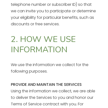
telephone number or subscriber ID) so that
we can invite you to participate or determine
your eligibility for particular benefits, such as
discounts or free services.
2. HOW WE USE
INFORMATION
We use the information we collect for the
following purposes.
PROVIDE AND MAINTAIN THE SERVICES
Using the information we collect, we are able
to deliver the Services to you and honor our
Terms of Service contract with you. For