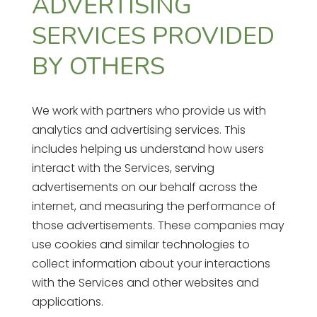
ADVERTISING
SERVICES PROVIDED
BY OTHERS
We work with partners who provide us with
analytics and advertising services. This
includes helping us understand how users
interact with the Services, serving
advertisements on our behalf across the
internet, and measuring the performance of
those advertisements. These companies may
use cookies and similar technologies to
collect information about your interactions
with the Services and other websites and
applications.