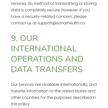
Services. No method of transmitting or storing
data is completely secure, however. If you
have a security-related concern, please
contact us at support@sonarhealth.co.
9. OUR
INTERNATIONAL
OPERATIONS AND
DATA TRANSFERS
Our Services are available internationally, and
transfer information to the United States and
other countries for the purposes described in
this policy.