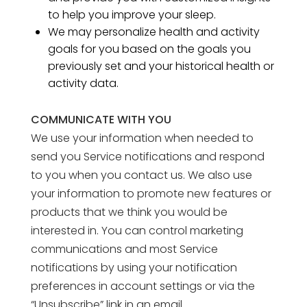
to help you improve your sleep.
We may personalize health and activity
goals for you based on the goals you
previously set and your historical health or
activity data.
COMMUNICATE WITH YOU
We use your information when needed to
send you Service notifications and respond
to you when you contact us. We also use
your information to promote new features or
products that we think you would be
interested in. You can control marketing
communications and most Service
notifications by using your notification
preferences in account settings or via the
“Unsubscribe” link in an email.