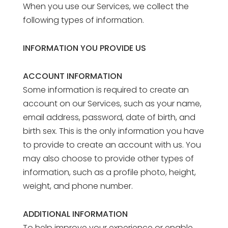
When you use our Services, we collect the
following types of information.
INFORMATION YOU PROVIDE US
ACCOUNT INFORMATION
Some information is required to create an
account on our Services, such as your name,
email address, password, date of birth, and
birth sex. This is the only information you have
to provide to create an account with us. You
may also choose to provide other types of
information, such as a profile photo, height,
weight, and phone number.
ADDITIONAL INFORMATION
To help improve your experience or enable