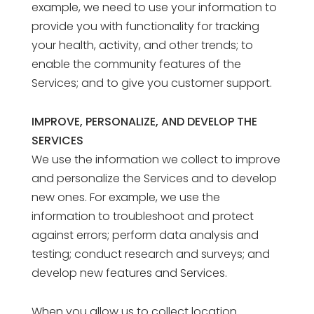
example, we need to use your information to
provide you with functionality for tracking
your health, activity, and other trends; to
enable the community features of the
Services; and to give you customer support.
IMPROVE, PERSONALIZE, AND DEVELOP THE
SERVICES
We use the information we collect to improve
and personalize the Services and to develop
new ones. For example, we use the
information to troubleshoot and protect
against errors; perform data analysis and
testing; conduct research and surveys; and
develop new features and Services.
When you allow us to collect location