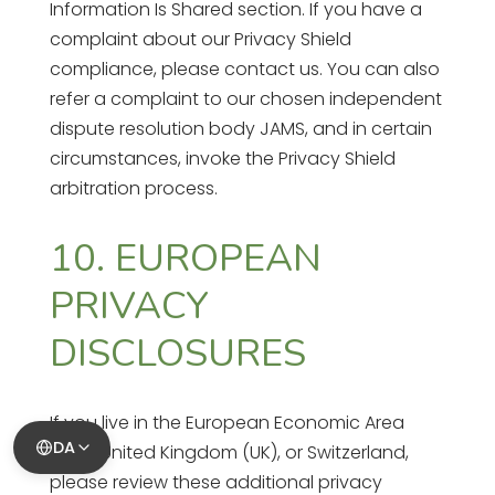
Information Is Shared section. If you have a
complaint about our Privacy Shield
compliance, please contact us. You can also
refer a complaint to our chosen independent
dispute resolution body JAMS, and in certain
circumstances, invoke the Privacy Shield
arbitration process.
10. EUROPEAN
PRIVACY
DISCLOSURES
If you live in the European Economic Area
DA
(EEA), United Kingdom (UK), or Switzerland,
please review these additional privacy