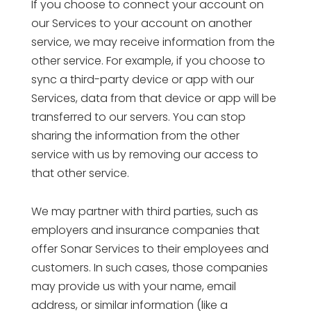
If you choose to connect your account on
our Services to your account on another
service, we may receive information from the
other service. For example, if you choose to
sync a third-party device or app with our
Services, data from that device or app will be
transferred to our servers. You can stop
sharing the information from the other
service with us by removing our access to
that other service.
We may partner with third parties, such as
employers and insurance companies that
offer Sonar Services to their employees and
customers. In such cases, those companies
may provide us with your name, email
address, or similar information (like a