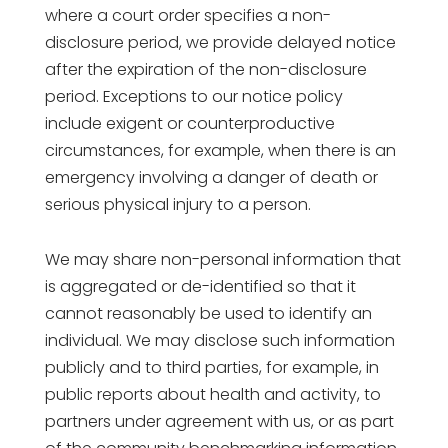
where a court order specifies a non-
disclosure period, we provide delayed notice
after the expiration of the non-disclosure
period. Exceptions to our notice policy
include exigent or counterproductive
circumstances, for example, when there is an
emergency involving a danger of death or
serious physical injury to a person.
We may share non-personal information that
is aggregated or de-identified so that it
cannot reasonably be used to identify an
individual. We may disclose such information
publicly and to third parties, for example, in
public reports about health and activity, to
partners under agreement with us, or as part