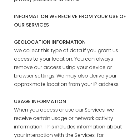
INFORMATION WE RECEIVE FROM YOUR USE OF
OUR SERVICES
GEOLOCATION INFORMATION
We collect this type of data if you grant us
access to your location. You can always
remove our access using your device or
browser settings. We may also derive your
approximate location from your IP address.
USAGE INFORMATION
When you access or use our Services, we
receive certain usage or network activity
information. This includes information about
your interaction with the Services, for