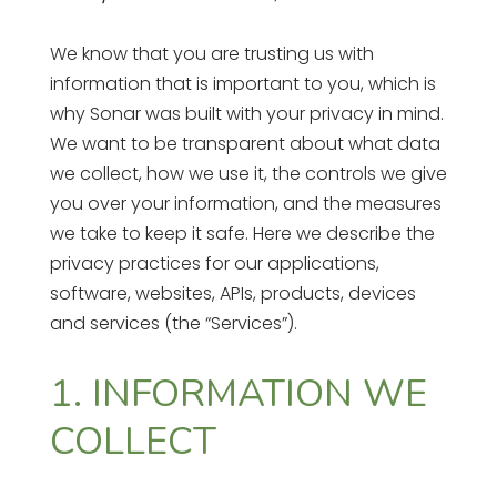
We know that you are trusting us with
information that is important to you, which is
why Sonar was built with your privacy in mind.
We want to be transparent about what data
we collect, how we use it, the controls we give
you over your information, and the measures
we take to keep it safe. Here we describe the
privacy practices for our applications,
software, websites, APIs, products, devices
and services (the “Services”).
1. INFORMATION WE
COLLECT