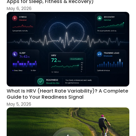
Apps for Sleep, Fitness & Recovery)
May 6, 2026
What Is HRV (Heart Rate Variability)? A Complete
Guide to Your Readiness Signal
May 5, 2026