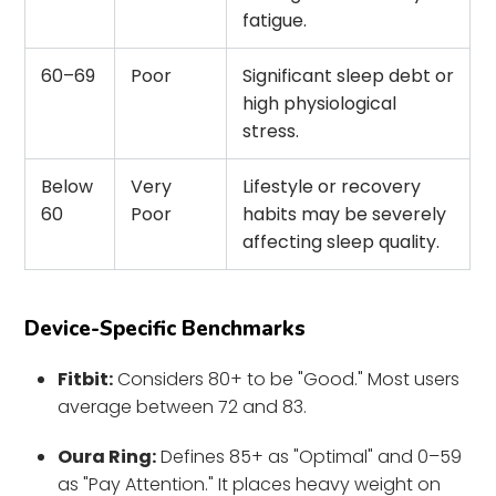
fatigue.
60–69
Poor
Significant sleep debt or
high physiological
stress.
Below
Very
Lifestyle or recovery
60
Poor
habits may be severely
affecting sleep quality.
Device-Specific Benchmarks
Fitbit:
Considers 80+ to be "Good." Most users
average between 72 and 83.
Oura Ring:
Defines 85+ as "Optimal" and 0–59
as "Pay Attention." It places heavy weight on