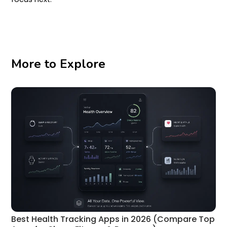
More to Explore
Best Health Tracking Apps in 2026 (Compare Top