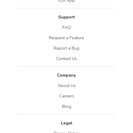
iOS App
Support
FAQ
Request a Feature
Report a Bug
Contact Us
Company
About Us
Careers
Blog
Legal