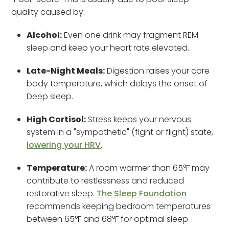
quality caused by:
Alcohol:
Even one drink may fragment REM
sleep and keep your heart rate elevated.
Late-Night Meals:
Digestion raises your core
body temperature, which delays the onset of
Deep sleep.
High Cortisol:
Stress keeps your nervous
system in a "sympathetic" (fight or flight) state,
lowering your HRV
.
Temperature:
A room warmer than 65°F may
contribute to restlessness and reduced
restorative sleep.
The Sleep Foundation
recommends keeping bedroom temperatures
between 65°F and 68°F for optimal sleep.