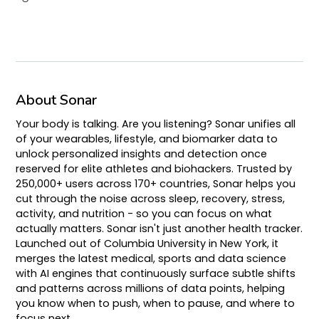
About Sonar
Your body is talking. Are you listening? Sonar unifies all
of your wearables, lifestyle, and biomarker data to
unlock personalized insights and detection once
reserved for elite athletes and biohackers. Trusted by
250,000+ users across 170+ countries, Sonar helps you
cut through the noise across sleep, recovery, stress,
activity, and nutrition - so you can focus on what
actually matters. Sonar isn't just another health tracker.
Launched out of Columbia University in New York, it
merges the latest medical, sports and data science
with AI engines that continuously surface subtle shifts
and patterns across millions of data points, helping
you know when to push, when to pause, and where to
focus next.