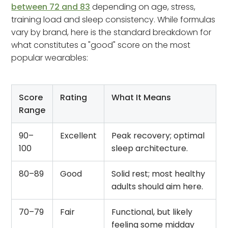
between 72 and 83
depending on age, stress,
training load and sleep consistency. While formulas
vary by brand, here is the standard breakdown for
what constitutes a "good" score on the most
popular wearables:
Score
Rating
What It Means
Range
90–
Excellent
Peak recovery; optimal
100
sleep architecture.
80–89
Good
Solid rest; most healthy
adults should aim here.
70–79
Fair
Functional, but likely
feeling some midday