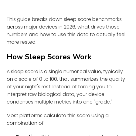
This guide breaks down sleep score benchmarks
across major devices in 2026, what drives those
numbers and how to use this data to actually feel
more rested.
How Sleep Scores Work
A sleep score is a single numerical value, typically
on a scale of 0 to 100, that summarizes the quality
of your night's rest. Instead of forcing you to
interpret raw biological data, your device
condenses multiple metrics into one "grade."
Most platforms calculate this score using a
combination of: