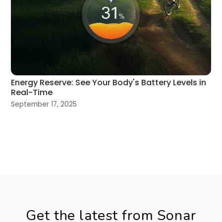
Energy Reserve: See Your Body's Battery Levels in
Real-Time
September 17, 2025
Get the latest from Sonar