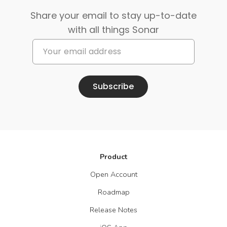
Share your email to stay up-to-date
with all things Sonar
Subscribe
Product
Open Account
Roadmap
Release Notes