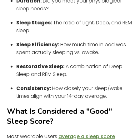
Duration:
Did you meet your physiological
sleep needs?
Sleep Stages:
The ratio of Light, Deep, and REM
sleep.
Sleep Efficiency:
How much time in bed was
spent actually sleeping vs. awake.
Restorative Sleep:
A combination of Deep
Sleep and REM Sleep.
Consistency:
How closely your sleep/wake
times align with your 14-day average.
What Is Considered a "Good"
Sleep Score?
Most wearable users
average a sleep score