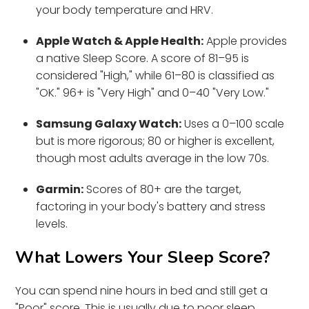
your body temperature and HRV.
Apple Watch & Apple Health:
Apple provides
a native Sleep Score. A score of 81–95 is
considered "High," while 61–80 is classified as
"OK." 96+ is "Very High" and 0–40 "Very Low."
Samsung Galaxy Watch:
Uses a 0–100 scale
but is more rigorous; 80 or higher is excellent,
though most adults average in the low 70s.
Garmin:
Scores of 80+ are the target,
factoring in your body's battery and stress
levels.
What Lowers Your Sleep Score?
You can spend nine hours in bed and still get a
"Poor" score. This is usually due to poor sleep