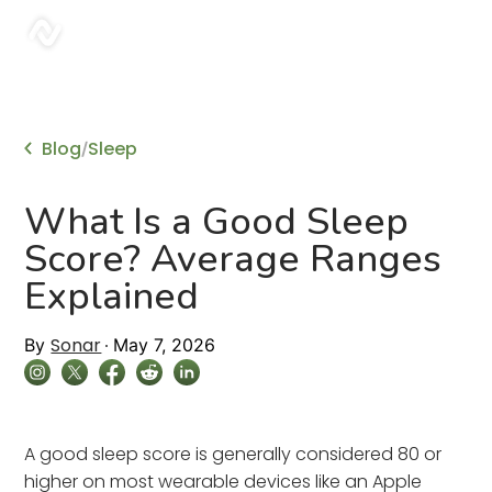
sonar
Blog
Sleep
/
What Is a Good Sleep
Score? Average Ranges
Explained
Sonar
By
May 7, 2026
A good sleep score is generally considered 80 or
higher on most wearable devices like an Apple