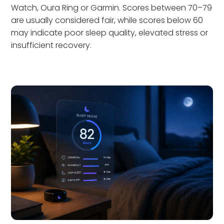
Watch, Oura Ring or Garmin. Scores between 70–79
are usually considered fair, while scores below 60
may indicate poor sleep quality, elevated stress or
insufficient recovery.