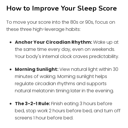
How to Improve Your Sleep Score
To move your score into the 80s or 90s, focus on
these three high-leverage habits:
Anchor Your Circadian Rhythm:
Wake up at
the same time every day, even on weekends.
Your body's internal clock craves predictability.
Morning Sunlight:
View natural light within 30
minutes of waking. Morning sunlight helps
regulate circadian rhythms and supports
natural melatonin timing later in the evening.
The 3-2-1 Rule:
Finish eating 3 hours before
bed, stop work 2 hours before bed, and turn off
screens 1 hour before bed.