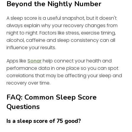
Beyond the Nightly Number
A sleep score is a useful snapshot, but it doesn't
always explain why your recovery changes from
night to night. Factors like stress, exercise timing,
alcohol, caffeine and sleep consistency can all
influence your results.
Apps like
Sonar
help connect your health and
performance data in one place so you can spot
correlations that may be affecting your sleep and
recovery over time.
FAQ: Common Sleep Score
Questions
Is a sleep score of 75 good?