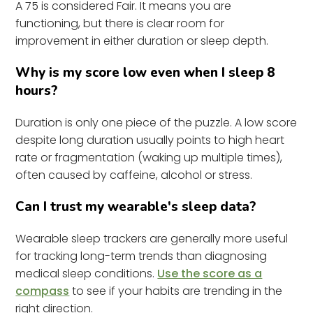
A 75 is considered Fair. It means you are
functioning, but there is clear room for
improvement in either duration or sleep depth.
Why is my score low even when I sleep 8
hours?
Duration is only one piece of the puzzle. A low score
despite long duration usually points to high heart
rate or fragmentation (waking up multiple times),
often caused by caffeine, alcohol or stress.
Can I trust my wearable's sleep data?
Wearable sleep trackers are generally more useful
for tracking long-term trends than diagnosing
medical sleep conditions.
Use the score as a
compass
to see if your habits are trending in the
right direction.