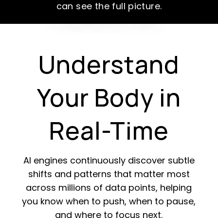
can see the full picture.
Understand
Your Body in
Real-Time
AI engines continuously discover subtle
shifts and patterns that matter most
across millions of data points, helping
you know when to push, when to pause,
and where to focus next.