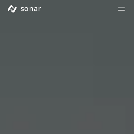
sonar