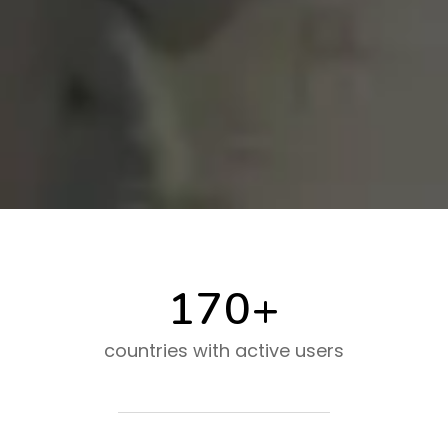
170+
countries with active users