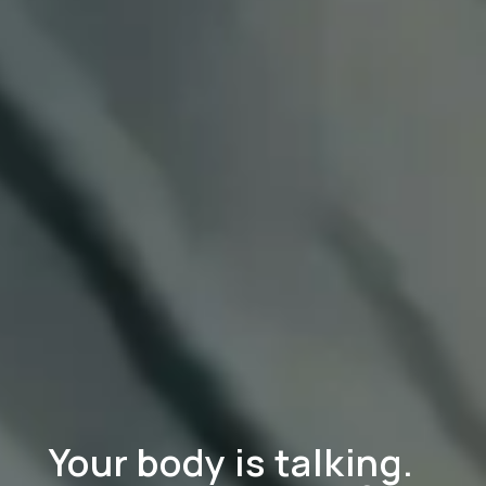
Your body is talking.