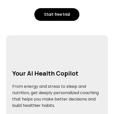
Start free trial
Your AI Health Copilot
From energy and stress to sleep and
nutrition, get deeply personalized coaching
that helps you make better decisions and
build healthier habits.