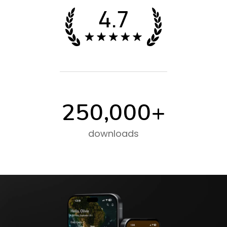
250,000
+
downloads