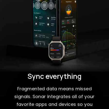
Sync everything
Fragmented data means missed
signals. Sonar integrates all of your
favorite apps and devices so you