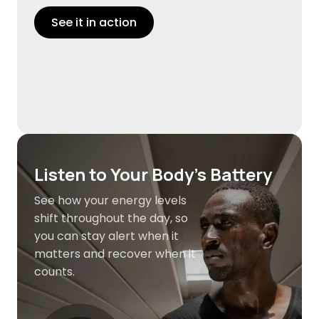
See it in action
Listen to Your Body's Battery
See how your energy levels
shift throughout the day, so
you can stay alert when it
matters and recover when it
counts.