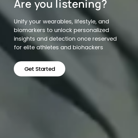
Are you listening?
Unify your wearables, lifestyle, and
biomarkers to unlock personalized
insights and detection once reserved
for elite athletes and biohackers
Get Started