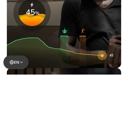
EN
Take Control Of Your Stress
Spot rising pressure early,
understand your triggers, and
take action before stress
takes hold.